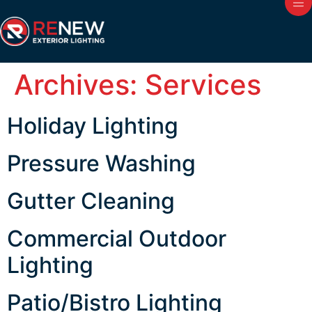
Archives:
Services
Holiday Lighting
Pressure Washing
Gutter Cleaning
Commercial Outdoor
Lighting
Patio/Bistro Lighting