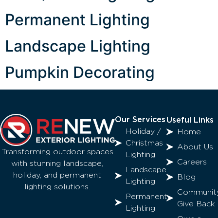
Permanent Lighting
Landscape Lighting
Pumpkin Decorating
Our Services
Useful Links
Holiday /
Home
Christmas
About Us
Transforming outdoor spaces
Lighting
Careers
with stunning landscape,
Landscape
holiday, and permanent
Blog
Lighting
lighting solutions.
Communit
Permanent
Give Back
Lighting