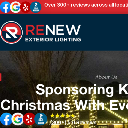
Over 300+ reviews across all locat
About Us
Sponsoring K
Christmas With Ev
(300+) 5.0 Reviews