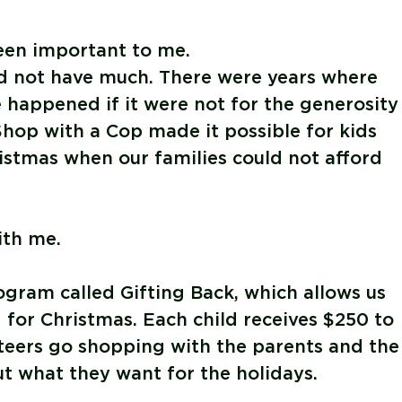
een important to me.
d not have much. There were years where
happened if it were not for the generosity
Shop with a Cop made it possible for kids
istmas when our families could not afford
th me.
rogram called
Gifting Back
, which allows us
 for Christmas. Each child receives $250 to
nteers go shopping with the parents and the
ut what they want for the holidays.