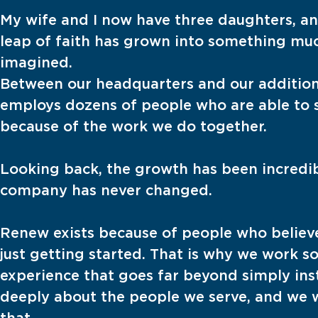
My wife and I now have three daughters, an
leap of faith has grown into something mu
imagined.
Between our headquarters and our addition
employs dozens of people who are able to s
because of the work we do together.
Looking back, the growth has been incredibl
company has never changed.
Renew exists because of people who believ
just getting started. That is why we work so
experience that goes far beyond simply inst
deeply about the people we serve, and we w