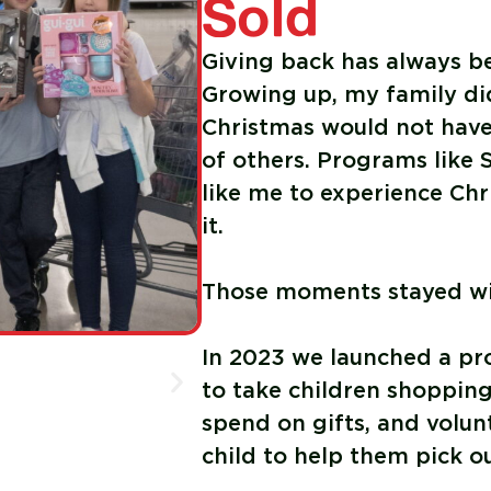
Sold
Giving back has always b
Growing up, my family di
Christmas would not have 
of others. Programs like 
like me to experience Chr
it.
Those moments stayed wi
In 2023 we launched a p
to take children shopping
spend on gifts, and volu
child to help them pick o