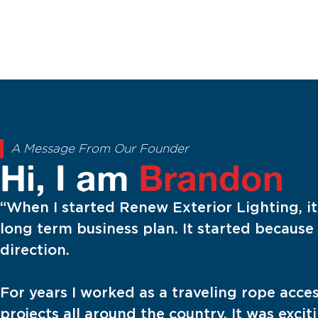
A Message From Our Founder
Hi, I am
Brandon
“When I started Renew Exterior Lighting, i
long term business plan. It started because 
direction.
For years I worked as a traveling rope acce
projects all around the country. It was exci