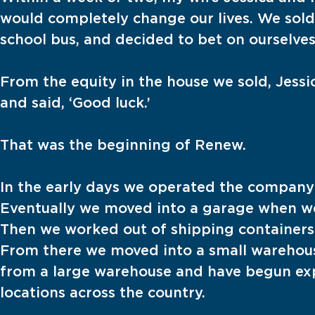
would completely change our lives. We sold
school bus, and decided to bet on ourselves
From the equity in the house we sold, Jes
and said, ‘Good luck.’
That was the beginning of Renew.
In the early days we operated the company 
Eventually we moved into a garage when w
Then we worked out of shipping containers 
From there we moved into a small warehou
from a large warehouse and have begun ex
locations across the country.