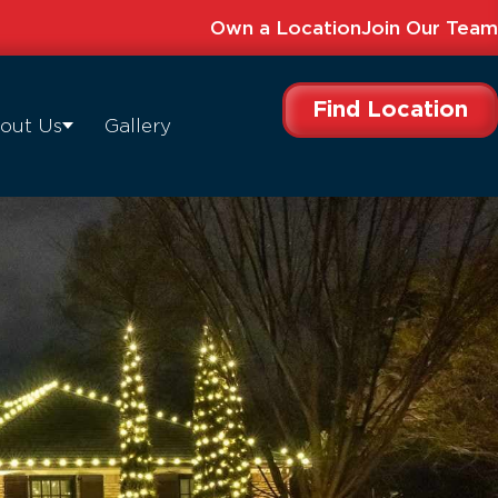
Own a Location
Join Our Team
Find Location
out Us
Gallery