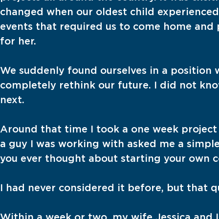
changed when our oldest child experienced
events that required us to come home and p
for her.
We suddenly found ourselves in a position
completely rethink our future. I did not kn
next.
Around that time I took a one week project 
a guy I was working with asked me a simple 
you ever thought about starting your own 
I had never considered it before, but that 
Within a week or two, my wife Jessica and 