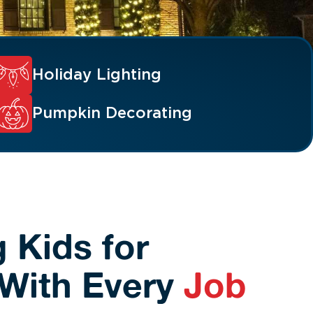
Holiday Lighting
Pumpkin Decorating
 Kids for
With Every
Job