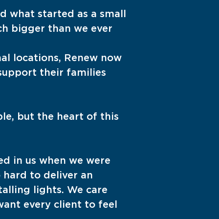
d what started as a small
ch bigger than we ever
al locations, Renew now
upport their families
e, but the heart of this
ed in us when we were
 hard to deliver an
alling lights. We care
ant every client to feel