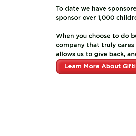
To date we have sponsor
sponsor
over 1,000 childr
When you choose to do bu
company that truly cares
allows us to give back, an
Learn More About Gift