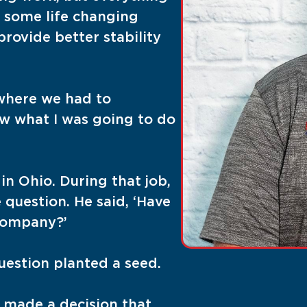
 some life changing
rovide better stability
 where we had to
ow what I was going to do
in Ohio. During that job,
question. He said, ‘Have
company?’
question planted a seed.
I made a decision that