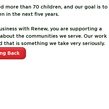
ed more than
70 children
, and our goal is to
en in the next five years
.
siness with Renew, you are supporting a
 about the communities we serve. Our work
d that is something we take very seriously.
ing Back