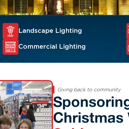
Landscape Lighting
Commercial Lighting
Giving back to community
Sponsoring
Christmas 