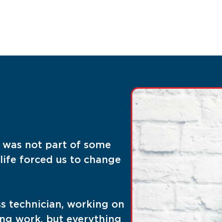
t was not part of some
life forced us to change
ss technician, working on
ting work, but everything