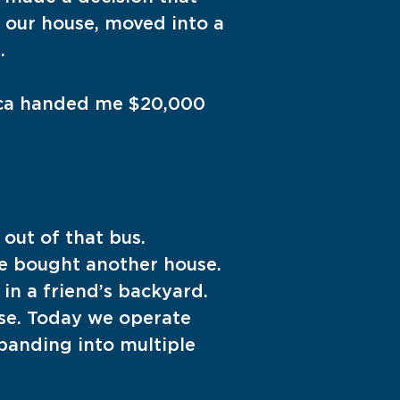
 our house, moved into a
.
sica handed me $20,000
out of that bus.
e bought another house.
in a friend’s backyard.
se. Today we operate
panding into multiple