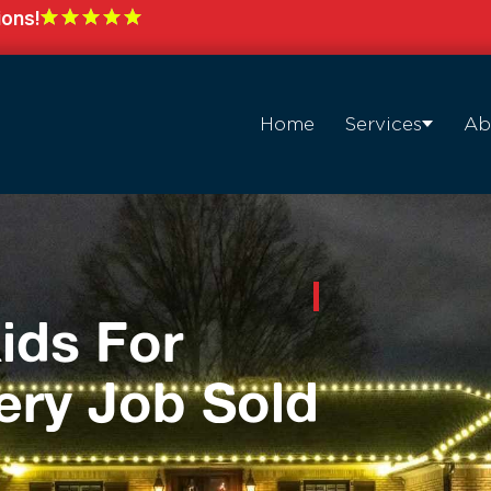
ions!
Home
Services
Ab
ids For
ery Job Sold