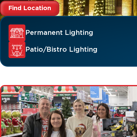
Find Location
Permanent Lighting
Patio/Bistro Lighting