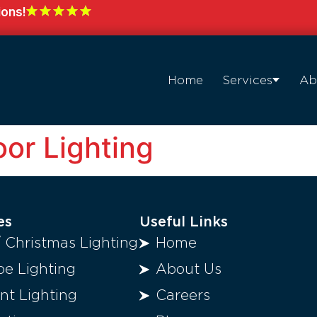
ions!
Home
Services
Ab
or Lighting
es
Useful Links
/ Christmas Lighting
Home
e Lighting
About Us
t Lighting
Careers