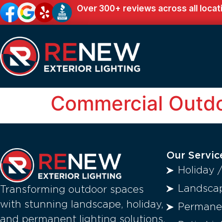
Over 300+ reviews across all locat
Commercial Outdo
Our Servic
Holiday 
Landscap
Transforming outdoor spaces
with stunning landscape, holiday,
Permanen
and permanent lighting solutions.