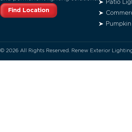
Patio Lig
Find Location
Commerci
Pumpkin
© 2026 All Rights Reserved. Renew Exterior Lighti