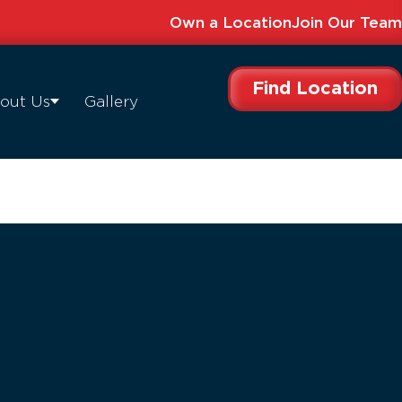
Own a Location
Join Our Team
Find Location
out Us
Gallery