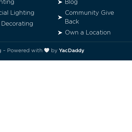
hting
Blog
al Lighting
Community Give
Back
 Decorating
Own a Location
ng – Powered with
by
YacDaddy