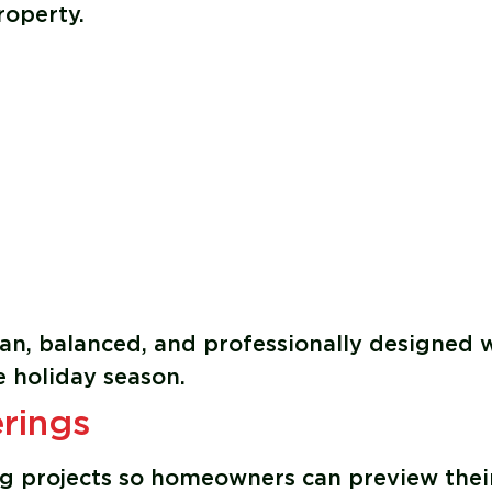
roperty.
lean, balanced, and professionally designed 
 holiday season.
rings
ing projects so homeowners can preview thei