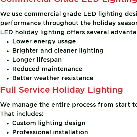
We use commercial grade LED lighting desig
performance throughout the holiday seaso
LED holiday lighting offers several advanta
Lower energy usage
Brighter and cleaner lighting
Longer lifespan
Reduced maintenance
Better weather resistance
Full Service Holiday Lighting
We manage the entire process from start to
That includes:
Custom lighting design
Professional installation