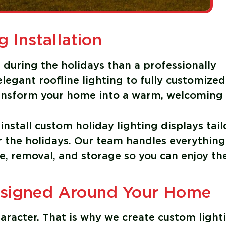
g Installation
during the holidays than a professionally
legant roofline lighting to fully customized
transform your home into a warm, welcoming
install custom holiday lighting displays tai
or the holidays. Our team handles everything
e, removal, and storage so you can enjoy th
esigned Around Your Home
aracter. That is why we create custom light