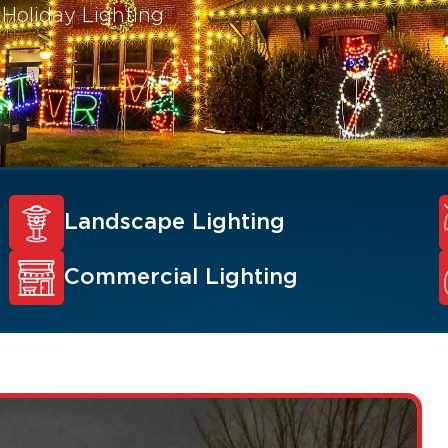
 Holiday Lighting
Landscape Lighting
Commercial Lighting