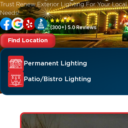
Trust Renew Exterior Lighting For Your Local
Needs!
(300+) 5.0 Reviews
Find Location
Permanent Lighting
Patio/Bistro Lighting