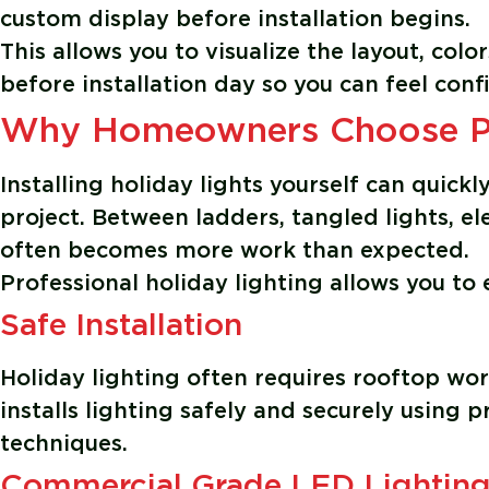
custom display before installation begins.
This allows you to visualize the layout, colo
before installation day so you can feel confi
Why Homeowners Choose Pro
Installing holiday lights yourself can quick
project. Between ladders, tangled lights, el
often becomes more work than expected.
Professional holiday lighting allows you to
Safe Installation
Holiday lighting often requires rooftop wor
installs lighting safely and securely using 
techniques.
Commercial Grade LED Lightin