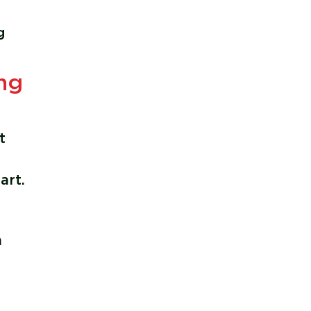
g
ng
g
t
art.
m