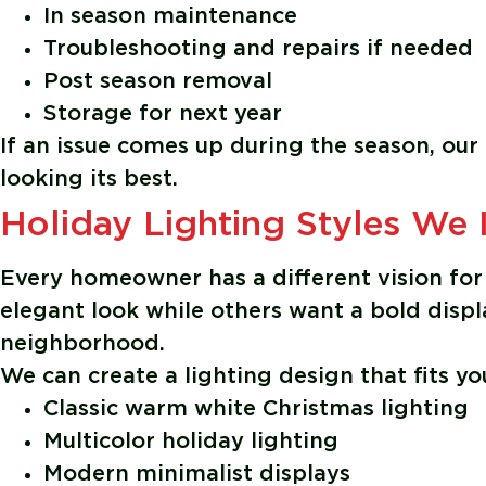
In season maintenance
Troubleshooting and repairs if needed
Post season removal
Storage for next year
If an issue comes up during the season, our
looking its best.
Holiday Lighting Styles We I
Every homeowner has a different vision for 
elegant look while others want a bold disp
neighborhood.
We can create a lighting design that fits yo
Classic warm white Christmas lighting
Multicolor holiday lighting
Modern minimalist displays