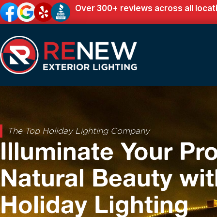
Over 300+ reviews across all locat
The Top Holiday Lighting Company
Illuminate Your Pro
Natural Beauty wit
Holiday Lighting