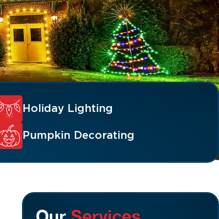
Holiday Lighting
Pumpkin Decorating
Our
Services