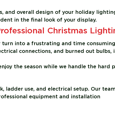
rs, and overall design of your holiday lightin
dent in the final look of your display.
fessional Christmas Lighti
ly turn into a frustrating and time consumin
ectrical connections, and burned out bulbs, i
 enjoy the season while we handle the hard p
k, ladder use, and electrical setup. Our tea
professional equipment and installation
g