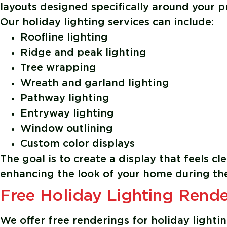
layouts designed specifically around your p
Our holiday lighting services can include:
Roofline lighting
Ridge and peak lighting
Tree wrapping
Wreath and garland lighting
Pathway lighting
Entryway lighting
Window outlining
Custom color displays
The goal is to create a display that feels c
enhancing the look of your home during the
Free Holiday Lighting Rende
We offer free renderings for holiday light