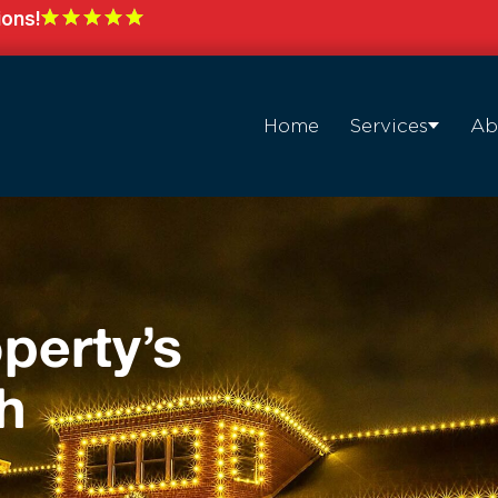
ions!
Home
Services
Ab
perty’s
h