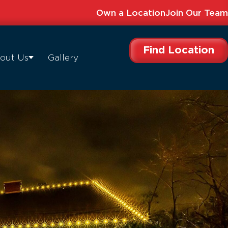
Own a Location
Join Our Team
Find Location
out Us
Gallery