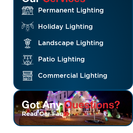
Permanent Lighting
Holiday Lighting
Landscape Lighting
Patio Lighting
Commercial Lighting
Got Any
Questions?
Read Our Faq