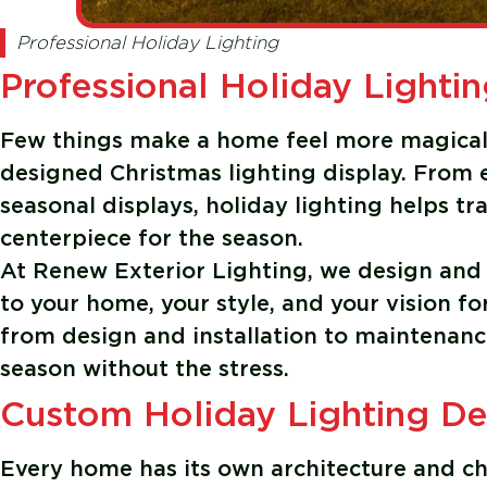
Professional Holiday Lighting
Professional Holiday Lightin
Few things make a home feel more magical 
designed Christmas lighting display. From e
seasonal displays, holiday lighting helps 
centerpiece for the season.
At
Renew Exterior Lighting
, we design and 
to your home, your style, and your vision f
from design and installation to maintenanc
season without the stress.
Custom Holiday Lighting D
Every home has its own architecture and ch