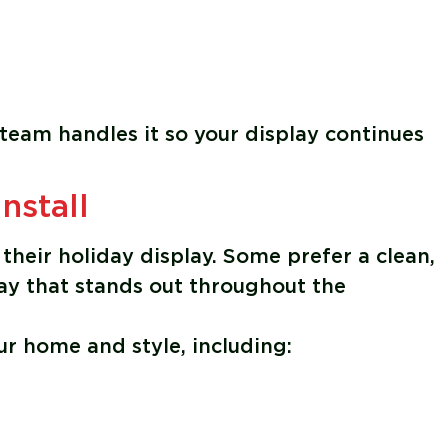
 team handles it so your display continues
nstall
their holiday display. Some prefer a clean,
lay that stands out throughout the
ur home and style, including: