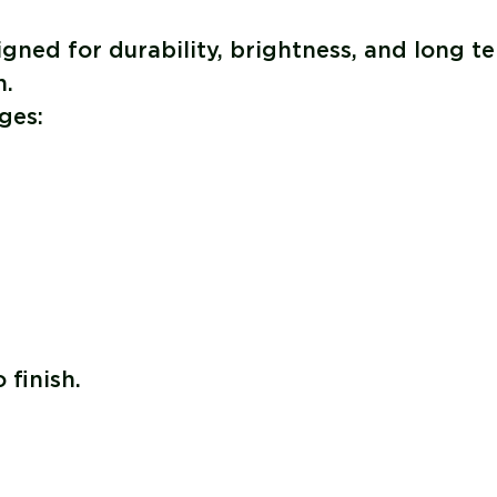
ned for durability, brightness, and long t
n.
ges:
 finish.