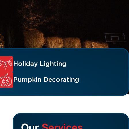
Holiday Lighting
Pumpkin Decorating
Our
Services