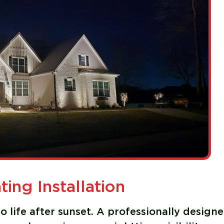
ing Installation
 life after sunset. A professionally design