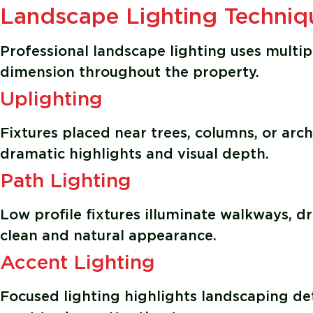
Landscape Lighting Techniq
Professional landscape lighting uses multip
dimension throughout the property.
Uplighting
Fixtures placed near trees, columns, or arch
dramatic highlights and visual depth.
Path Lighting
Low profile fixtures illuminate walkways, 
clean and natural appearance.
Accent Lighting
Focused lighting highlights landscaping det