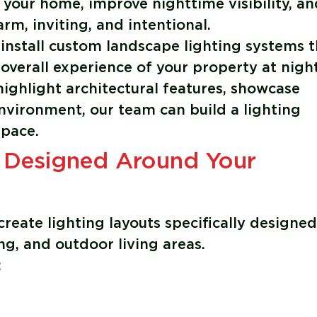
 your home, improve nighttime visibility, an
m, inviting, and intentional.
 install custom landscape lighting systems t
overall experience of your property at night
ighlight architectural features, showcase
nvironment, our team can build a lighting
space.
 Designed Around Your
create lighting layouts specifically designed
g, and outdoor living areas.
: