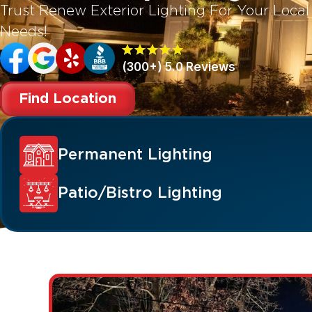
Trust Renew Exterior Lighting For Your Loca
Needs!
(300+) 5.0 Reviews
Find Location
Permanent Lighting
Patio/Bistro Lighting