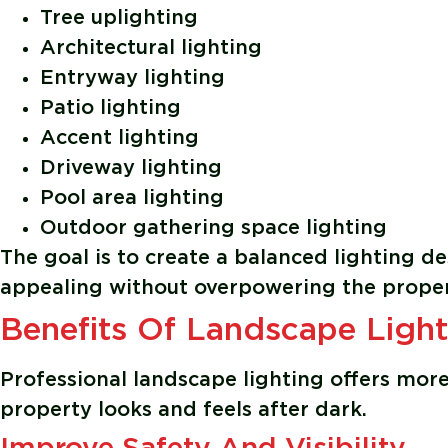
Tree uplighting
Architectural lighting
Entryway lighting
Patio lighting
Accent lighting
Driveway lighting
Pool area lighting
Outdoor gathering space lighting
The goal is to create a balanced lighting des
appealing without overpowering the proper
Benefits Of Landscape Light
Professional landscape lighting offers more 
property looks and feels after dark.