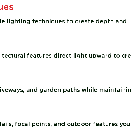
ues
le lighting techniques to create depth and
itectural features direct light upward to cr
driveways, and garden paths while maintaini
ails, focal points, and outdoor features you