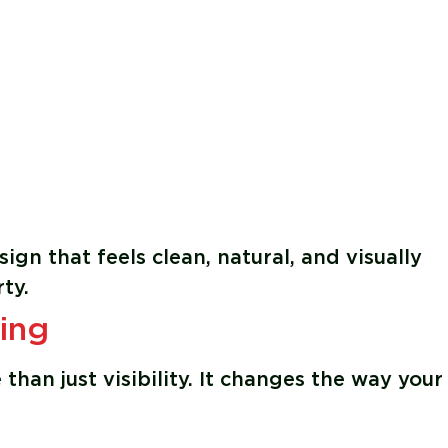
ign that feels clean, natural, and visually
ty.
ing
than just visibility. It changes the way your