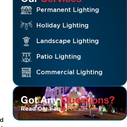
Permanent Lighting
Holiday Lighting
Landscape Lighting
Patio Lighting
Commercial Lighting
Got Any
Questions?
Read Our Faq
ed