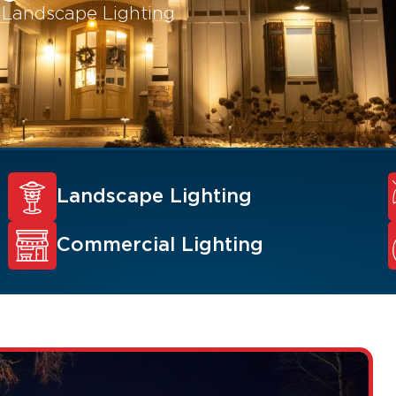
l Landscape Lighting
Landscape Lighting
Commercial Lighting