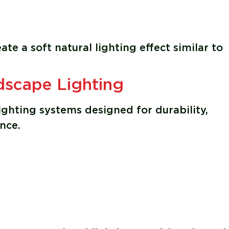
e a soft natural lighting effect similar to
scape Lighting
ghting systems designed for durability,
nce.