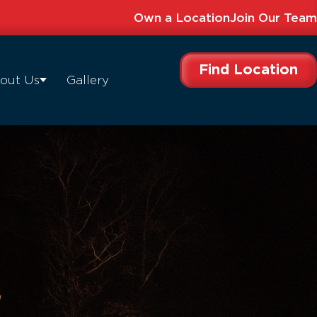
Own a Location
Join Our Team
Find Location
out Us
Gallery