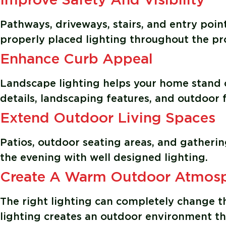
Improve Safety And Visibility
Pathways, driveways, stairs, and entry poin
properly placed lighting throughout the pr
Enhance Curb Appeal
Landscape lighting helps your home stand o
details, landscaping features, and outdoor f
Extend Outdoor Living Spaces
Patios, outdoor seating areas, and gatheri
the evening with well designed lighting.
Create A Warm Outdoor Atmos
The right lighting can completely change th
lighting creates an outdoor environment t