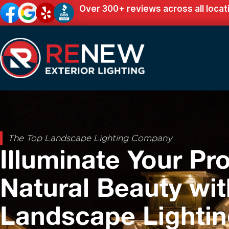
Over 300+ reviews across all locat
The Top Landscape Lighting Company
Illuminate Your Pro
Natural Beauty wit
Landscape Lighti