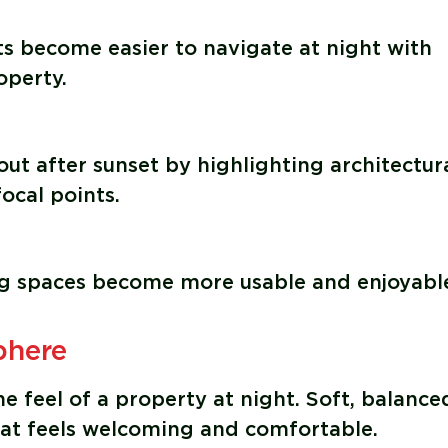
ts become easier to navigate at night with
operty.
ut after sunset by highlighting architectur
ocal points.
ng spaces become more usable and enjoyable
phere
e feel of a property at night. Soft, balance
hat feels welcoming and comfortable.