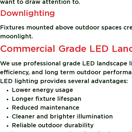
want to draw attention to.
Downlighting
Fixtures mounted above outdoor spaces creat
moonlight.
Commercial Grade LED Land
We use professional grade LED landscape li
efficiency, and long term outdoor performa
LED lighting provides several advantages:
Lower energy usage
Longer fixture lifespan
Reduced maintenance
Cleaner and brighter illumination
Reliable outdoor durability