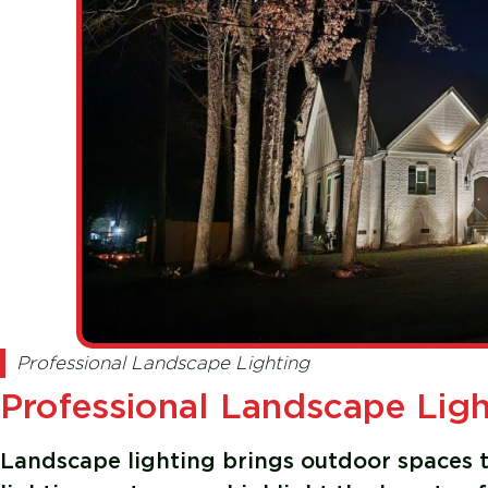
Professional Landscape Lighting
Professional Landscape Light
Landscape lighting brings outdoor spaces to