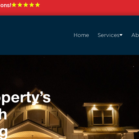
ions!
Home
Services
Ab
perty’s
h
ng