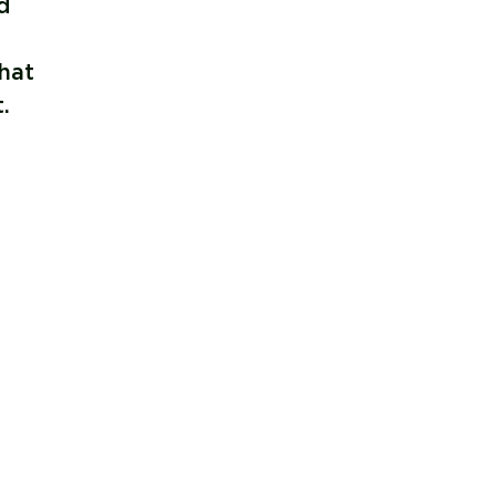
d
hat
.