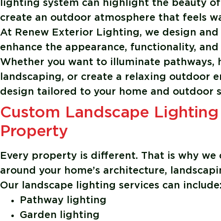
lighting system can highlight the beauty of
create an outdoor atmosphere that feels war
At
Renew Exterior Lighting
, we design and
enhance the appearance, functionality, and 
Whether you want to illuminate pathways, h
landscaping, or create a relaxing outdoor e
design tailored to your home and outdoor 
Custom Landscape Lighting
Property
Every property is different. That is why we 
around your home’s architecture, landscapin
Our landscape lighting services can include
Pathway lighting
Garden lighting