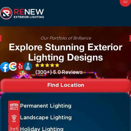
Our Portfolio of Brilliance
Explore Stunning Exterior
Lighting Designs
(300+) 5.0 Reviews
Find Location
Permanent Lighting
Landscape Lighting
Holiday Lighting