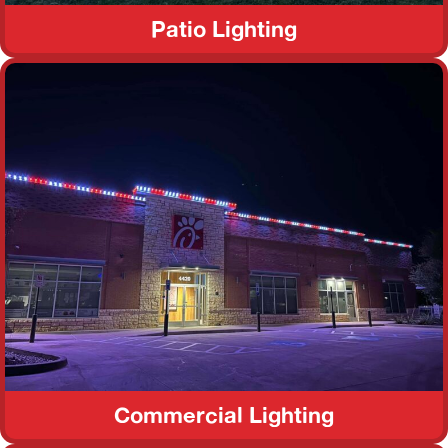
Patio Lighting
Commercial Lighting