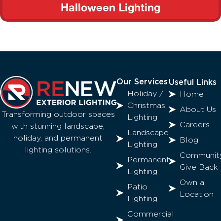
Halloween Lighting
Our Services
Useful Links
Holiday /
Home
Christmas
About Us
Transforming outdoor spaces
Lighting
Careers
with stunning landscape,
Landscape
holiday, and permanent
Blog
Lighting
lighting solutions.
Communit
Permanent
Give Back
Lighting
Own a
Patio
Location
Lighting
Commercial