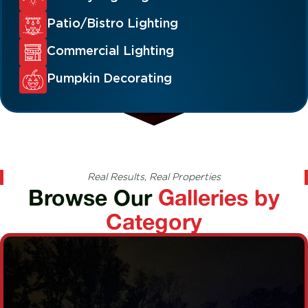
Patio/Bistro Lighting
Commercial Lighting
Pumpkin Decorating
Real Results, Real Properties
Browse Our
Galleries by
Category