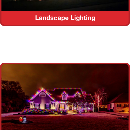
Landscape Lighting