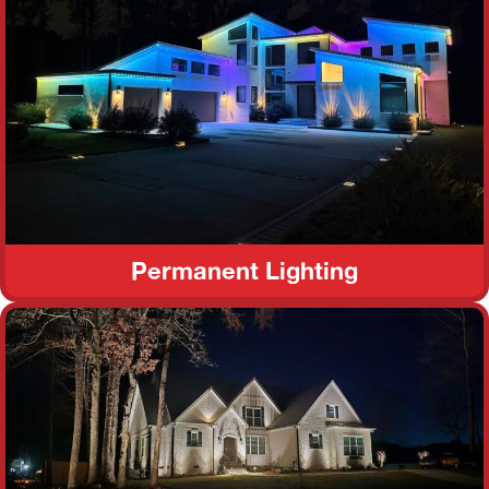
Permanent Lighting