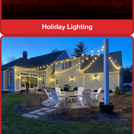
Holiday Lighting