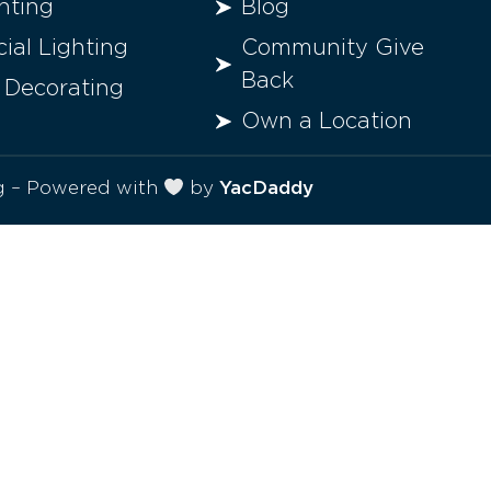
hting
Blog
al Lighting
Community Give
Back
 Decorating
Own a Location
ng – Powered with
by
YacDaddy