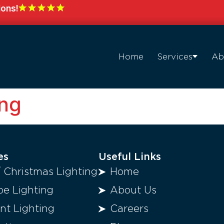
ions!
Home
Services
Ab
ng
es
Useful Links
/ Christmas Lighting
Home
e Lighting
About Us
t Lighting
Careers