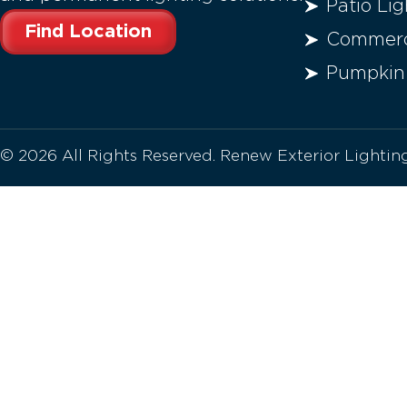
Patio Lig
Find Location
Commerci
Pumpkin
© 2026 All Rights Reserved. Renew Exterior Lighti