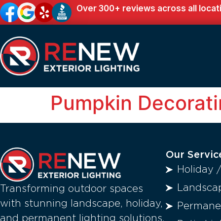
Over 300+ reviews across all locat
Pumpkin Decorati
Our Servic
Holiday 
Landscap
Transforming outdoor spaces
with stunning landscape, holiday,
Permanen
and permanent lighting solutions.