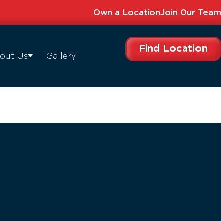
Own a Location
Join Our Team
Find Location
out Us
Gallery