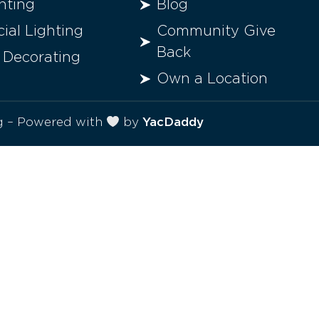
hting
Blog
al Lighting
Community Give
Back
 Decorating
Own a Location
ng – Powered with
by
YacDaddy