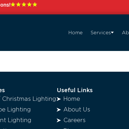
ions!
Home
Services
Ab
es
Useful Links
/ Christmas Lighting
Home
e Lighting
About Us
t Lighting
Careers