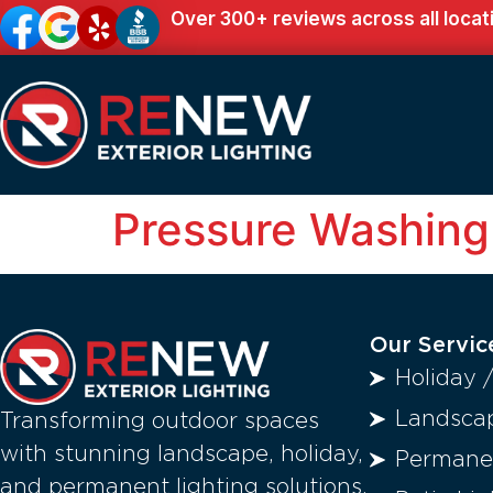
Over 300+ reviews across all locat
Pressure Washing
Our Servic
Holiday 
Landscap
Transforming outdoor spaces
with stunning landscape, holiday,
Permanen
and permanent lighting solutions.