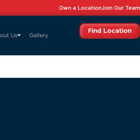
Own a Location
Join Our Team
Find Location
out Us
Gallery