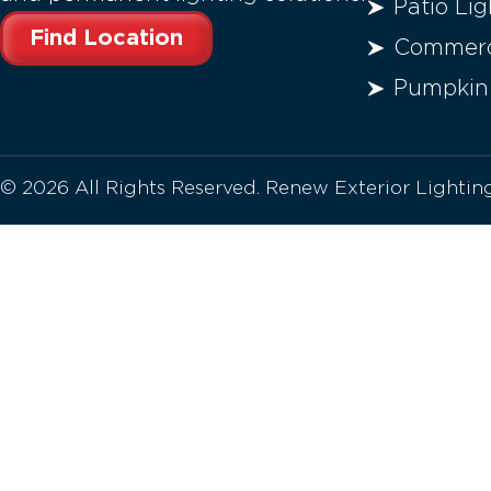
Patio Lig
Find Location
Commerci
Pumpkin
© 2026 All Rights Reserved. Renew Exterior Lighti