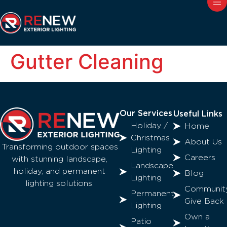
Gutter Cleaning
Our Services
Useful Links
Holiday /
Home
Christmas
About Us
Transforming outdoor spaces
Lighting
Careers
with stunning landscape,
Landscape
holiday, and permanent
Blog
Lighting
lighting solutions.
Communit
Permanent
Give Back
Lighting
Own a
Patio