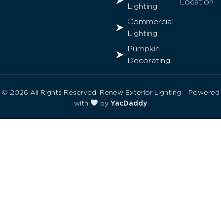
Location
Lighting
Commercial
Lighting
Pumpkin
Decorating
© 2026 All Rights Reserved. Renew Exterior Lighting – Powered
with
by
YacDaddy