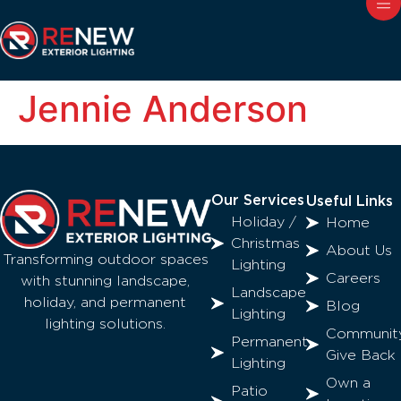
Jennie Anderson
Our Services
Useful Links
Holiday /
Home
Christmas
About Us
Transforming outdoor spaces
Lighting
Careers
with stunning landscape,
Landscape
holiday, and permanent
Blog
Lighting
lighting solutions.
Communit
Permanent
Give Back
Lighting
Own a
Patio