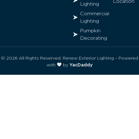
Location
Lighting
Commercial
Lighting
Pumpkin
Decorating
© 2026 All Rights Reserved. Renew Exterior Lighting – Powered
with
by
YacDaddy