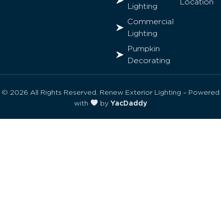
Location
Lighting
Commercial
Lighting
Pumpkin
Decorating
© 2026 All Rights Reserved. Renew Exterior Lighting – Powered
with
by
YacDaddy