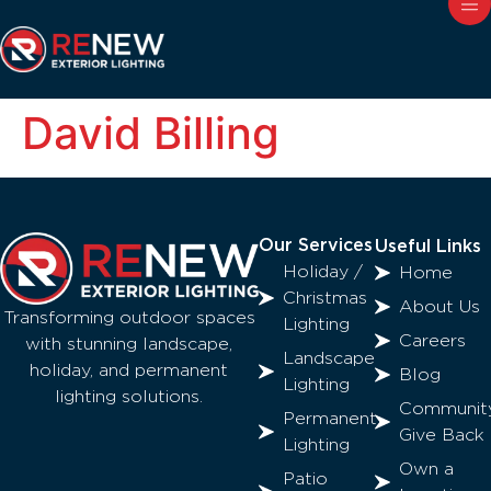
David Billing
Our Services
Useful Links
Holiday /
Home
Christmas
About Us
Transforming outdoor spaces
Lighting
Careers
with stunning landscape,
Landscape
holiday, and permanent
Blog
Lighting
lighting solutions.
Communit
Permanent
Give Back
Lighting
Own a
Patio