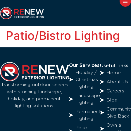
Patio/Bistro Lighting
Our Services
Useful Links
Holiday /
Home
Christmas
About Us
Transforming outdoor spaces
Lighting
Careers
with stunning landscape,
Landscape
holiday, and permanent
Blog
Lighting
lighting solutions.
Communit
Permanent
Give Back
Lighting
Own a
Patio