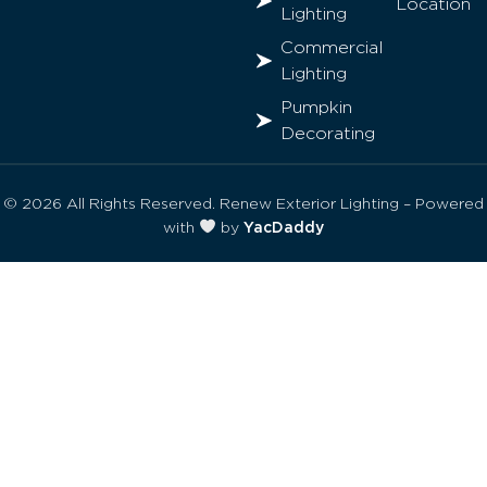
Location
Lighting
Commercial
Lighting
Pumpkin
Decorating
© 2026 All Rights Reserved. Renew Exterior Lighting – Powered
with
by
YacDaddy