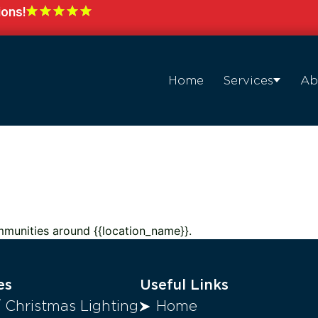
ions!
Home
Services
Ab
mmunities around {{location_name}}.
es
Useful Links
/ Christmas Lighting
Home