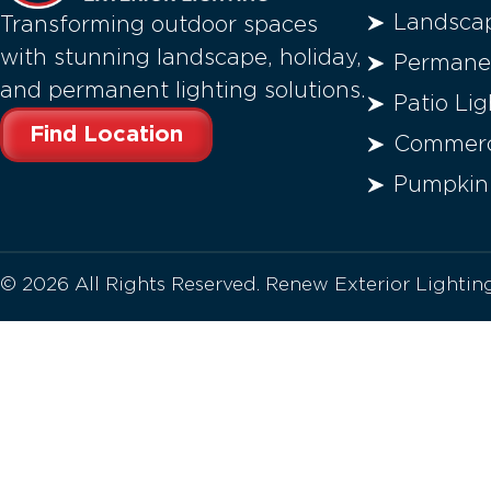
Landscap
Transforming outdoor spaces
with stunning landscape, holiday,
Permanen
and permanent lighting solutions.
Patio Lig
Find Location
Commerci
Pumpkin
© 2026 All Rights Reserved. Renew Exterior Lighti