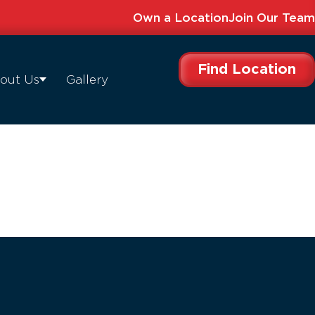
Own a Location
Join Our Team
Find Location
out Us
Gallery