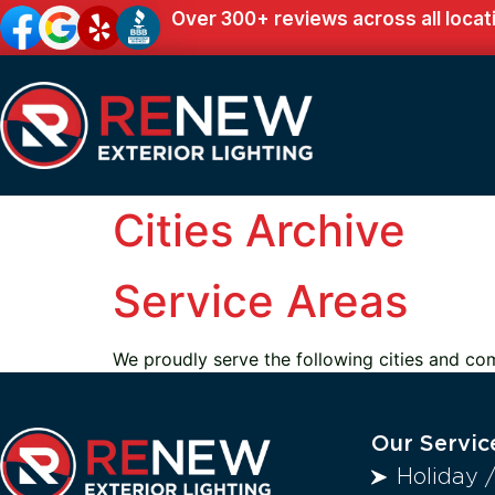
Over 300+ reviews across all locat
Cities Archive
Service Areas
We proudly serve the following cities and co
Our Servic
Holiday 