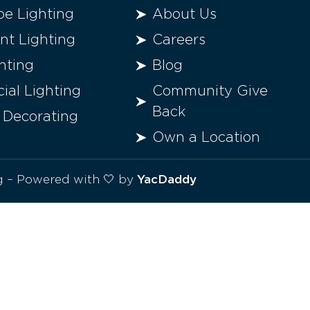
e Lighting
About Us
t Lighting
Careers
hting
Blog
al Lighting
Community Give
Back
 Decorating
Own a Location
ng – Powered with 🤍 by
YacDaddy