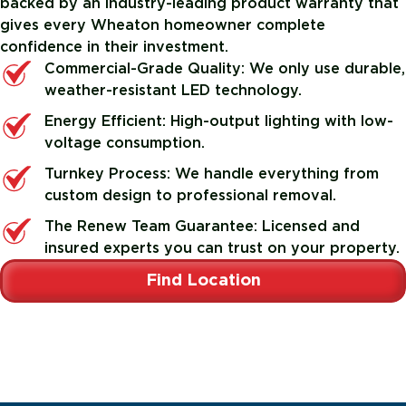
backed by an industry-leading product warranty that
gives every Wheaton homeowner complete
confidence in their investment.
Commercial-Grade Quality: We only use durable,
weather-resistant LED technology.
Energy Efficient: High-output lighting with low-
voltage consumption.
Turnkey Process: We handle everything from
custom design to professional removal.
The Renew Team Guarantee: Licensed and
insured experts you can trust on your property.
Find Location