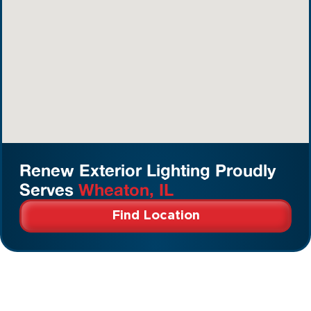
Renew Exterior Lighting Proudly
Serves
Wheaton, IL
Find Location