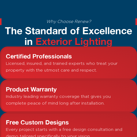
Why Choose Renew?
The Standard of Excellence
in
Exterior Lighting
Certified Professionals
Licensed, insured, and trained experts who treat your
property with the utmost care and respect.
Product Warranty
Industry leading warranty coverage that gives you
complete peace of mind long after installation.
Free Custom Designs
Every project starts with a free design consultation and
demo tailored specifically to your vision.