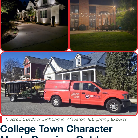
Trusted Outdoor Lighting in Wheaton, ILLighting Experts
College Town Character