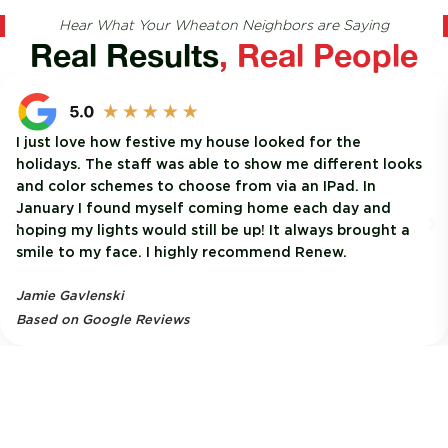
Hear What Your Wheaton Neighbors are Saying
Real Results
, Real People
I just love how festive my house looked for the
holidays. The staff was able to show me different looks
and color schemes to choose from via an IPad. In
January I found myself coming home each day and
hoping my lights would still be up! It always brought a
smile to my face. I highly recommend Renew.
Jamie Gavlenski
Based on Google Reviews