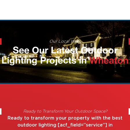
Our Local Work
See Our Latest Outdoor
Lighting Projects in
Wheaton
Ready to Transform Your Outdoor Space?
Ready to transform your property with the best
outdoor lighting [acf_field=”service”] in