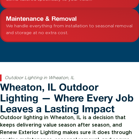
Maintenance & Removal
We handle everything from installation to seasonal removal
and storage at no extra cost.
Outdoor Lighting in Wheaton, IL
Wheaton, IL Outdoor
Lighting — Where Every Job
Leaves a Lasting Impact
Outdoor lighting in Wheaton, IL is a decision that
keeps delivering value season after season, and
Renew Exterior Lighting makes sure it does through