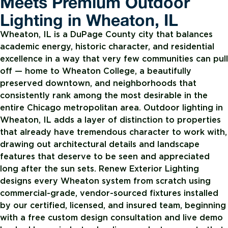
Meets Premium Outdoor
Lighting in Wheaton, IL
Wheaton, IL is a DuPage County city that balances
academic energy, historic character, and residential
excellence in a way that very few communities can pull
off — home to Wheaton College, a beautifully
preserved downtown, and neighborhoods that
consistently rank among the most desirable in the
entire Chicago metropolitan area. Outdoor lighting in
Wheaton, IL adds a layer of distinction to properties
that already have tremendous character to work with,
drawing out architectural details and landscape
features that deserve to be seen and appreciated
long after the sun sets. Renew Exterior Lighting
designs every Wheaton system from scratch using
commercial-grade, vendor-sourced fixtures installed
by our certified, licensed, and insured team, beginning
with a free custom design consultation and live demo