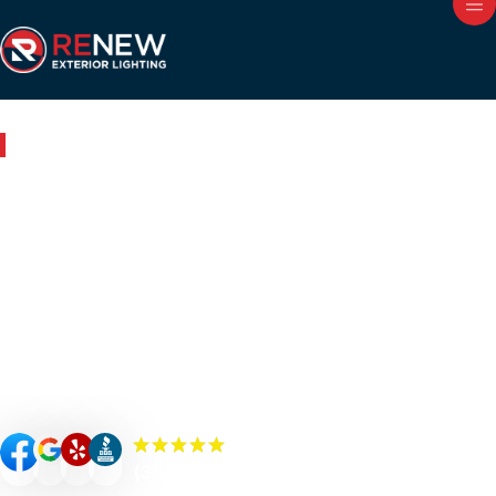
Outdoor Lighting in Wheaton, IL
Renew Your Home with
Expert Outdoor Lighting in
Wheaton
Renew your Wheaton property’s curb appeal, value, and
security with custom-designed outdoor lighting. Our
Renew Team experts specialize in premium outdoor
lighting solutions such as landscape lighting, permanent
lighting, holiday lighting, patio/bistro lighting, and
commercial lighting.
(300+) 5.0 Reviews