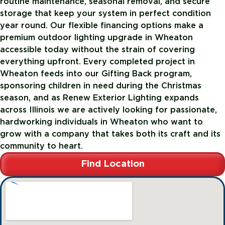
routine maintenance, seasonal removal, and secure
storage that keep your system in perfect condition
year round. Our flexible financing options make a
premium outdoor lighting upgrade in Wheaton
accessible today without the strain of covering
everything upfront. Every completed project in
Wheaton feeds into our Gifting Back program,
sponsoring children in need during the Christmas
season, and as Renew Exterior Lighting expands
across Illinois we are actively looking for passionate,
hardworking individuals in Wheaton who want to
grow with a company that takes both its craft and its
community to heart.
Find Location