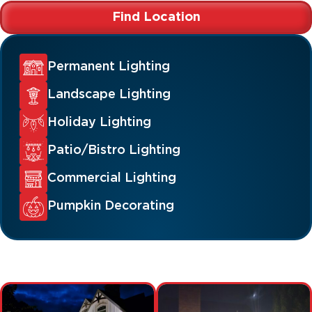
Find Location
Permanent Lighting
Landscape Lighting
Holiday Lighting
Patio/Bistro Lighting
Commercial Lighting
Pumpkin Decorating