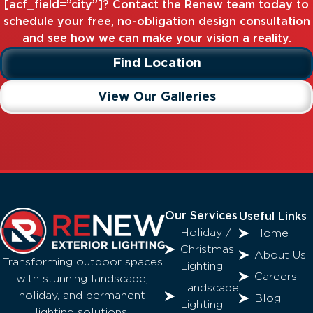
[acf_field=”city”]? Contact the Renew team today to
schedule your free, no-obligation design consultation
and see how we can make your vision a reality.
Find Location
View Our Galleries
Our Services
Useful Links
Holiday /
Home
Christmas
About Us
Transforming outdoor spaces
Lighting
Careers
with stunning landscape,
Landscape
holiday, and permanent
Blog
Lighting
lighting solutions.