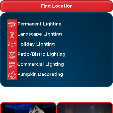
Find Location
Permanent Lighting
Landscape Lighting
Holiday Lighting
Patio/Bistro Lighting
Commercial Lighting
Pumpkin Decorating