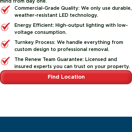
mind from day one.
Commercial-Grade Quality: We only use durable,
weather-resistant LED technology.
Energy Efficient: High-output lighting with low-
voltage consumption.
Turnkey Process: We handle everything from
custom design to professional removal.
The Renew Team Guarantee: Licensed and
insured experts you can trust on your property.
Find Location