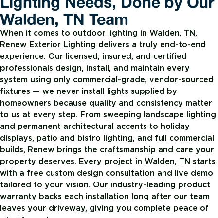
Lighting Needs, Done by Our
Walden, TN Team
When it comes to outdoor lighting in Walden, TN,
Renew Exterior Lighting delivers a truly end-to-end
experience. Our licensed, insured, and certified
professionals design, install, and maintain every
system using only commercial-grade, vendor-sourced
fixtures — we never install lights supplied by
homeowners because quality and consistency matter
to us at every step. From sweeping landscape lighting
and permanent architectural accents to holiday
displays, patio and bistro lighting, and full commercial
builds, Renew brings the craftsmanship and care your
property deserves. Every project in Walden, TN starts
with a free custom design consultation and live demo
tailored to your vision. Our industry-leading product
warranty backs each installation long after our team
leaves your driveway, giving you complete peace of