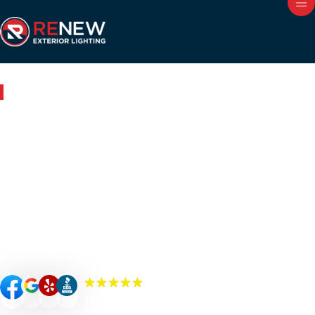
Outdoor Lighting in Walden, TN
Renew Your Home with
Expert Outdoor Lighting in
Walden
Renew your Walden property’s curb appeal, value, and
security with custom-designed outdoor lighting. Our
Renew Team experts specialize in premium outdoor
lighting solutions such as landscape lighting, permanent
lighting, holiday lighting, patio/bistro lighting, and
commercial lighting.
(300+) 5.0 Reviews