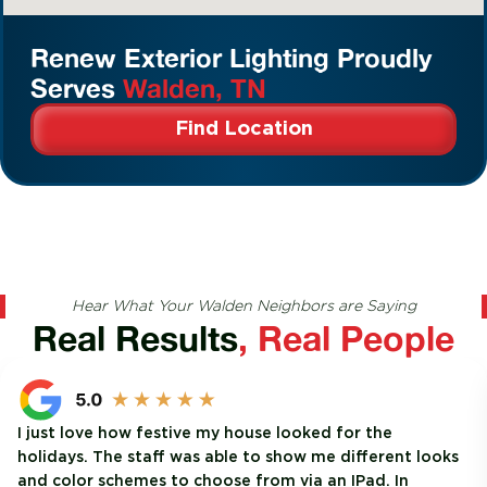
Renew Exterior Lighting Proudly
Serves
Walden, TN
Find Location
Hear What Your Walden Neighbors are Saying
Real Results
, Real People
I just love how festive my house looked for the
holidays. The staff was able to show me different looks
and color schemes to choose from via an IPad. In