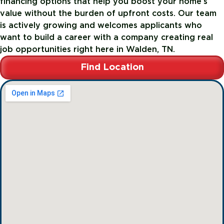
financing options that help you boost your home’s
value without the burden of upfront costs. Our team
is actively growing and welcomes applicants who
want to build a career with a company creating real
job opportunities right here in Walden, TN.
Find Location