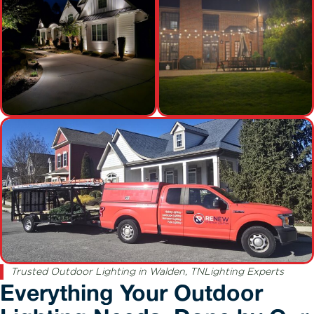
Trusted Outdoor Lighting in Walden, TNLighting Experts
Everything Your Outdoor