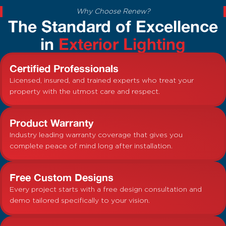
Why Choose Renew?
The Standard of Excellence
in
Exterior Lighting
Certified Professionals
Licensed, insured, and trained experts who treat your
property with the utmost care and respect.
Product Warranty
Industry leading warranty coverage that gives you
complete peace of mind long after installation.
Free Custom Designs
Every project starts with a free design consultation and
demo tailored specifically to your vision.