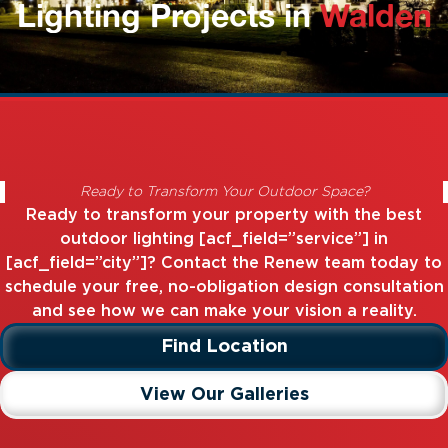
Lighting Projects in
Walden
Ready to Transform Your Outdoor Space?
Ready to transform your property with the best
outdoor lighting [acf_field=”service”] in
[acf_field=”city”]? Contact the Renew team today to
schedule your free, no-obligation design consultation
and see how we can make your vision a reality.
Find Location
View Our Galleries