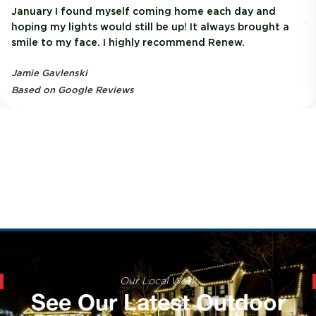
January I found myself coming home each day and
hoping my lights would still be up! It always brought a
smile to my face. I highly recommend Renew.
Jamie Gavlenski
Based on Google Reviews
Our Local Work
See Our Latest Outdoor