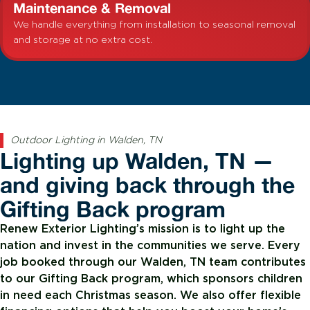
Maintenance & Removal
We handle everything from installation to seasonal removal
and storage at no extra cost.
Outdoor Lighting in Walden, TN
Lighting up Walden, TN —
and giving back through the
Gifting Back program
Renew Exterior Lighting’s mission is to light up the
nation and invest in the communities we serve. Every
job booked through our Walden, TN team contributes
to our Gifting Back program, which sponsors children
in need each Christmas season. We also offer flexible