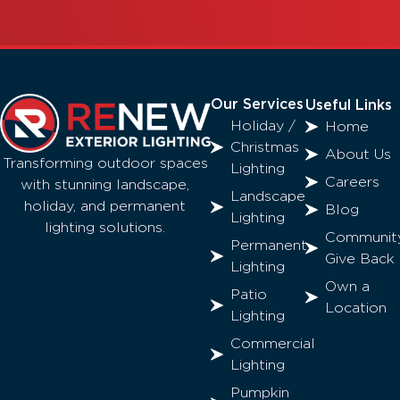
Our Services
Useful Links
Holiday /
Home
Christmas
About Us
Transforming outdoor spaces
Lighting
Careers
with stunning landscape,
Landscape
holiday, and permanent
Blog
Lighting
lighting solutions.
Communit
Permanent
Give Back
Lighting
Own a
Patio
Location
Lighting
Commercial
Lighting
Pumpkin