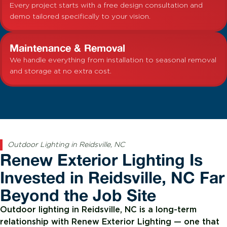
Every project starts with a free design consultation and
demo tailored specifically to your vision.
Maintenance & Removal
We handle everything from installation to seasonal removal
and storage at no extra cost.
Outdoor Lighting in Reidsville, NC
Renew Exterior Lighting Is
Invested in Reidsville, NC Far
Beyond the Job Site
Outdoor lighting in Reidsville, NC is a long-term
relationship with Renew Exterior Lighting — one that