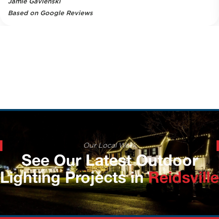
Jamie Gavlenski
Based on Google Reviews
Our Local Work
See Our Latest Outdoor
Lighting Projects in
Reidsville