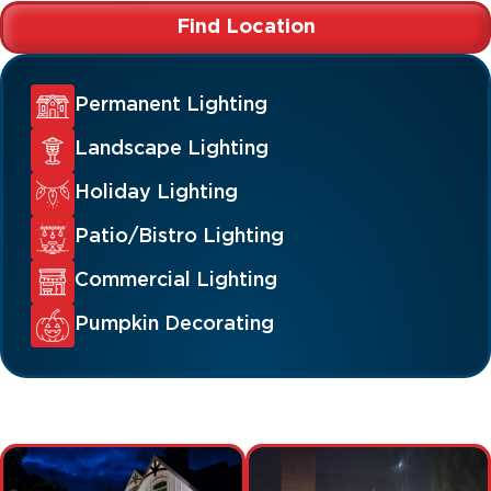
Find Location
Permanent Lighting
Landscape Lighting
Holiday Lighting
Patio/Bistro Lighting
Commercial Lighting
Pumpkin Decorating