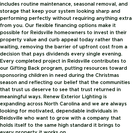
includes routine maintenance, seasonal removal, and
storage that keep your system looking sharp and
performing perfectly without requiring anything extra
from you. Our flexible financing options make it
possible for Reidsville homeowners to invest in their
property value and curb appeal today rather than
waiting, removing the barrier of upfront cost from a
decision that pays dividends every single evening.
Every completed project in Reidsville contributes to
our Gifting Back program, putting resources toward
sponsoring children in need during the Christmas
season and reflecting our belief that the communities
that trust us deserve to see that trust returned in
meaningful ways. Renew Exterior Lighting is
expanding across North Carolina and we are always
looking for motivated, dependable individuals in
Reidsville who want to grow with a company that
holds itself to the same high standard it brings to
every property it works on.