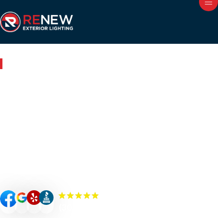
Outdoor Lighting in Reidsville, NC
Renew Your Home with
Expert Outdoor Lighting in
Reidsville
Renew your Reidsville property’s curb appeal, value, and
security with custom-designed outdoor lighting. Our
Renew Team experts specialize in premium outdoor
lighting solutions such as landscape lighting, permanent
lighting, holiday lighting, patio/bistro lighting, and
commercial lighting.
(300+) 5.0 Reviews