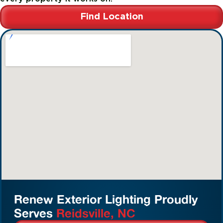
Find Location
Renew Exterior Lighting Proudly
Serves
Reidsville, NC