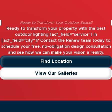
Ready to Transform Your Outdoor Space?
Ready to transform your property with the best
outdoor lighting [acf_field=”service”] in
[acf_field=”city”]? Contact the Renew team today to
schedule your free, no-obligation design consultation
and see how we can make your vision a reality.
Find Location
View Our Galleries