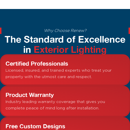
Why Choose Renew?
The Standard of Excellence
in
Exterior Lighting
Certified Professionals
Licensed, insured, and trained experts who treat your
property with the utmost care and respect.
Product Warranty
Industry leading warranty coverage that gives you
complete peace of mind long after installation.
Free Custom Designs