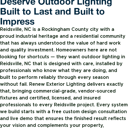
Deserve Outdoor Lighting
Built to Last and Built to
Impress
Reidsville, NC is a Rockingham County city with a
proud industrial heritage and a residential community
that has always understood the value of hard work
and quality investment. Homeowners here are not
looking for shortcuts — they want outdoor lighting in
Reidsville, NC that is designed with care, installed by
professionals who know what they are doing, and
built to perform reliably through every season
without fail. Renew Exterior Lighting delivers exactly
that, bringing commercial-grade, vendor-sourced
fixtures and certified, licensed, and insured
professionals to every Reidsville project. Every system
we build starts with a free custom design consultation
and live demo that ensures the finished result reflects
your vision and complements your property,