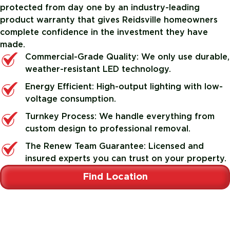
protected from day one by an industry-leading
product warranty that gives Reidsville homeowners
complete confidence in the investment they have
made.
Commercial-Grade Quality: We only use durable,
weather-resistant LED technology.
Energy Efficient: High-output lighting with low-
voltage consumption.
Turnkey Process: We handle everything from
custom design to professional removal.
The Renew Team Guarantee: Licensed and
insured experts you can trust on your property.
Find Location