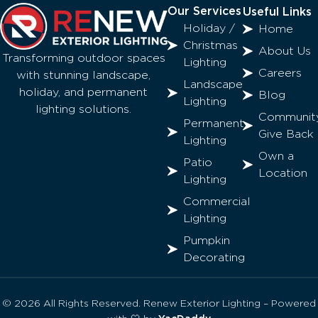
Our Services
Useful Links
Holiday /
Home
Christmas
About Us
Transforming outdoor spaces
Lighting
Careers
with stunning landscape,
Landscape
holiday, and permanent
Blog
Lighting
lighting solutions.
Communit
Permanent
Give Back
Lighting
Own a
Patio
Location
Lighting
Commercial
Lighting
Pumpkin
Decorating
© 2026 All Rights Reserved. Renew Exterior Lighting – Powered