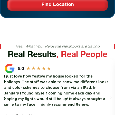
Find Location
Hear What Your Reidsville Neighbors are Saying
Real Results
, Real People
I just love how festive my house looked for the
holidays. The staff was able to show me different looks
and color schemes to choose from via an IPad. In
January I found myself coming home each day and
hoping my lights would still be up! It always brought a
smile to my face. I highly recommend Renew.