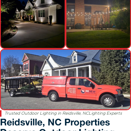
Trusted Outdoor Lighting in Reidsville, NCLighting Experts
Reidsville, NC Properties