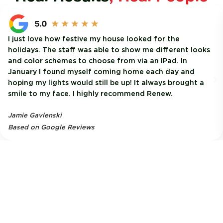
I just love how festive my house looked for the
holidays. The staff was able to show me different looks
and color schemes to choose from via an IPad. In
January I found myself coming home each day and
hoping my lights would still be up! It always brought a
smile to my face. I highly recommend Renew.
Jamie Gavlenski
Based on Google Reviews