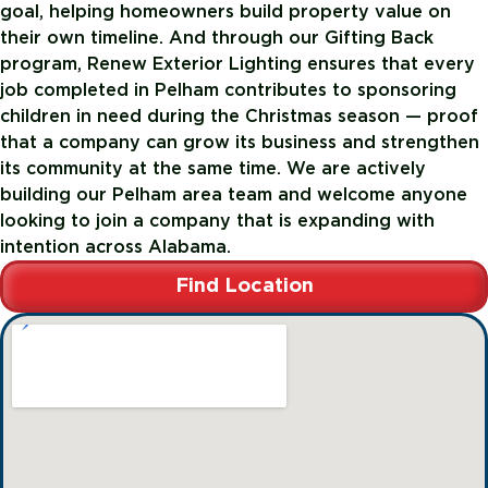
goal, helping homeowners build property value on
their own timeline. And through our Gifting Back
program, Renew Exterior Lighting ensures that every
job completed in Pelham contributes to sponsoring
children in need during the Christmas season — proof
that a company can grow its business and strengthen
its community at the same time. We are actively
building our Pelham area team and welcome anyone
looking to join a company that is expanding with
intention across Alabama.
Find Location