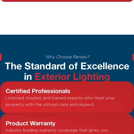
Why Choose Renew?
The Standard of Excellence
in
Exterior Lighting
Certified Professionals
Licensed, insured, and trained experts who treat your
property with the utmost care and respect.
Product Warranty
Industry leading warranty coverage that gives you