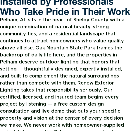
Installed by Professionals
Who Take Pride in Their Work
Pelham, AL sits in the heart of Shelby County with a
unique combination of natural beauty, strong
community ties, and a residential landscape that
continues to attract homeowners who value quality
above all else. Oak Mountain State Park frames the
backdrop of daily life here, and the properties in
Pelham deserve outdoor lighting that honors that
setting — thoughtfully designed, expertly installed,
and built to complement the natural surroundings
rather than compete with them. Renew Exterior
Lighting takes that responsibility seriously. Our
certified, licensed, and insured team begins every
project by listening — a free custom design
consultation and live demo that puts your specific
property and vision at the center of every decision
we make. We never work with homeowner-supplied