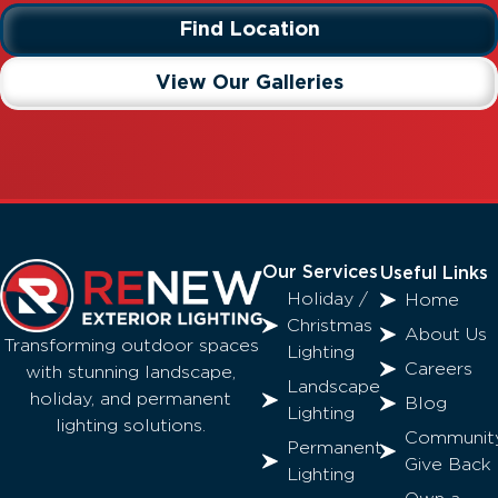
Find Location
View Our Galleries
Our Services
Useful Links
Holiday /
Home
Christmas
About Us
Transforming outdoor spaces
Lighting
Careers
with stunning landscape,
Landscape
holiday, and permanent
Blog
Lighting
lighting solutions.
Communit
Permanent
Give Back
Lighting