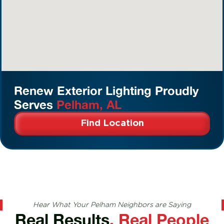
Renew Exterior Lighting Proudly
Serves
Pelham, AL
Find Location
Hear What Your Pelham Neighbors are Saying
Real Results
, Real People