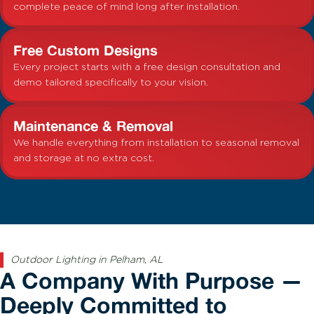
complete peace of mind long after installation.
Free Custom Designs
Every project starts with a free design consultation and
demo tailored specifically to your vision.
Maintenance & Removal
We handle everything from installation to seasonal removal
and storage at no extra cost.
Outdoor Lighting in Pelham, AL
A Company With Purpose —
Deeply Committed to