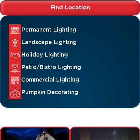
Find Location
Permanent Lighting
Landscape Lighting
Holiday Lighting
Patio/Bistro Lighting
Commercial Lighting
Pumpkin Decorating