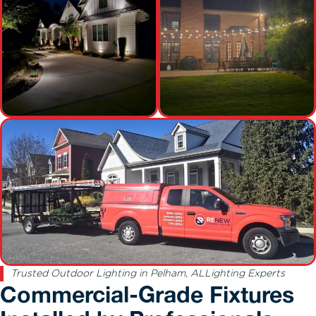
Trusted Outdoor Lighting in Pelham, ALLighting Experts
Commercial-Grade Fixtures