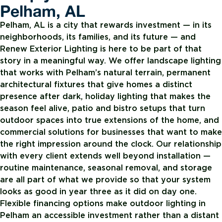
Pelham, AL
Pelham, AL is a city that rewards investment — in its
neighborhoods, its families, and its future — and
Renew Exterior Lighting is here to be part of that
story in a meaningful way. We offer landscape lighting
that works with Pelham’s natural terrain, permanent
architectural fixtures that give homes a distinct
presence after dark, holiday lighting that makes the
season feel alive, patio and bistro setups that turn
outdoor spaces into true extensions of the home, and
commercial solutions for businesses that want to make
the right impression around the clock. Our relationship
with every client extends well beyond installation —
routine maintenance, seasonal removal, and storage
are all part of what we provide so that your system
looks as good in year three as it did on day one.
Flexible financing options make outdoor lighting in
Pelham an accessible investment rather than a distant