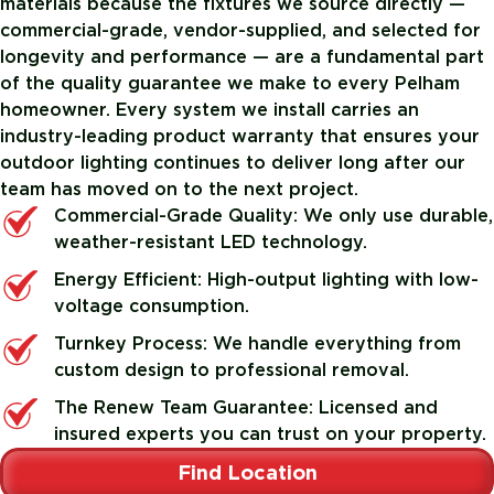
materials because the fixtures we source directly —
commercial-grade, vendor-supplied, and selected for
longevity and performance — are a fundamental part
of the quality guarantee we make to every Pelham
homeowner. Every system we install carries an
industry-leading product warranty that ensures your
outdoor lighting continues to deliver long after our
team has moved on to the next project.
Commercial-Grade Quality: We only use durable,
weather-resistant LED technology.
Energy Efficient: High-output lighting with low-
voltage consumption.
Turnkey Process: We handle everything from
custom design to professional removal.
The Renew Team Guarantee: Licensed and
insured experts you can trust on your property.
Find Location