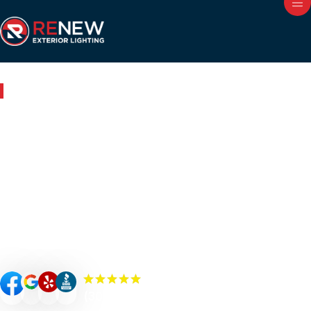
Outdoor Lighting in Pelham, AL
Renew Your Home with
Expert Outdoor Lighting in
Pelham
Renew your Pelham property’s curb appeal, value, and
security with custom-designed outdoor lighting. Our
Renew Team experts specialize in premium outdoor
lighting solutions such as landscape lighting, permanent
lighting, holiday lighting, patio/bistro lighting, and
commercial lighting.
(300+) 5.0 Reviews