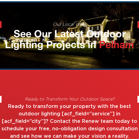
Our Local Work
See Our Latest Outdoor
Lighting Projects in
Pelham
Ready to Transform Your Outdoor Space?
Ready to transform your property with the best
outdoor lighting [acf_field=”service”] in
[acf_field=”city”]? Contact the Renew team today to
schedule your free, no-obligation design consultation
and see how we can make your vision a reality.