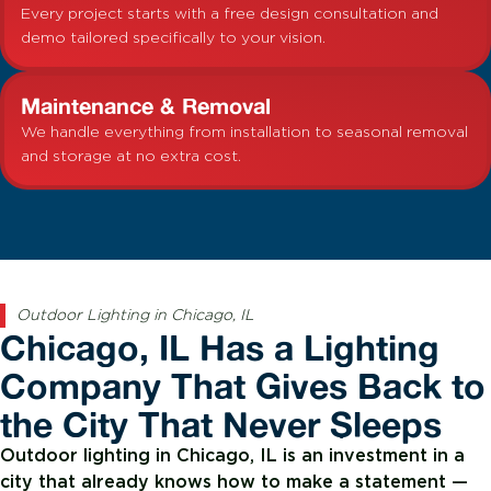
Every project starts with a free design consultation and
demo tailored specifically to your vision.
Maintenance & Removal
We handle everything from installation to seasonal removal
and storage at no extra cost.
Outdoor Lighting in Chicago, IL
Chicago, IL Has a Lighting
Company That Gives Back to
the City That Never Sleeps
Outdoor lighting in Chicago, IL is an investment in a
city that already knows how to make a statement —