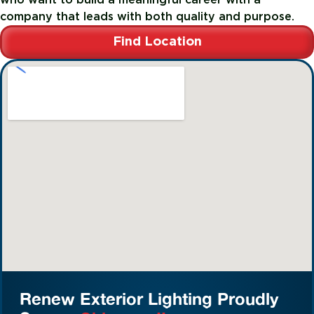
company that leads with both quality and purpose.
Find Location
Renew Exterior Lighting Proudly