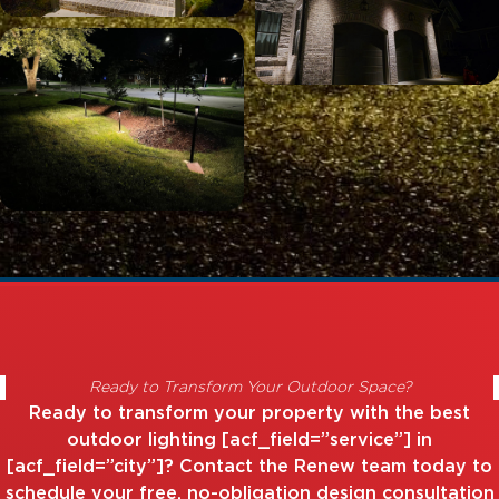
Ready to Transform Your Outdoor Space?
Ready to transform your property with the best
outdoor lighting [acf_field=”service”] in
[acf_field=”city”]? Contact the Renew team today to
schedule your free, no-obligation design consultation