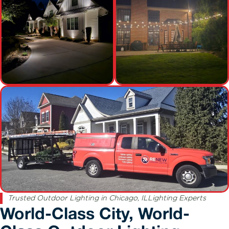
Trusted Outdoor Lighting in Chicago, ILLighting Experts
World-Class City, World-