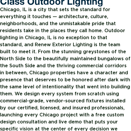
Class Outdoor Lighting
Chicago, IL is a city that sets the standard for
everything it touches — architecture, culture,
neighborhoods, and the unmistakable pride that
residents take in the places they call home. Outdoor
lighting in Chicago, IL is no exception to that
standard, and Renew Exterior Lighting is the team
built to meet it. From the stunning greystones of the
North Side to the beautifully maintained bungalows of
the South Side and the thriving commercial corridors
in between, Chicago properties have a character and
presence that deserves to be honored after dark with
the same level of intentionality that went into building
them. We design every system from scratch using
commercial-grade, vendor-sourced fixtures installed
by our certified, licensed, and insured professionals,
launching every Chicago project with a free custom
design consultation and live demo that puts your
specific vision at the center of every decision we