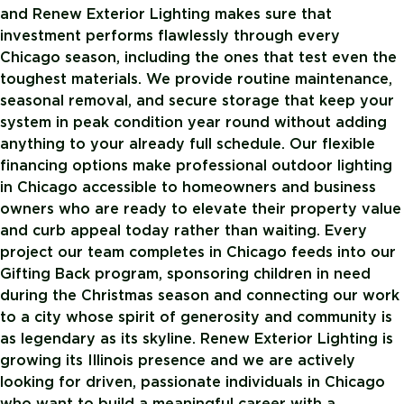
and Renew Exterior Lighting makes sure that
investment performs flawlessly through every
Chicago season, including the ones that test even the
toughest materials. We provide routine maintenance,
seasonal removal, and secure storage that keep your
system in peak condition year round without adding
anything to your already full schedule. Our flexible
financing options make professional outdoor lighting
in Chicago accessible to homeowners and business
owners who are ready to elevate their property value
and curb appeal today rather than waiting. Every
project our team completes in Chicago feeds into our
Gifting Back program, sponsoring children in need
during the Christmas season and connecting our work
to a city whose spirit of generosity and community is
as legendary as its skyline. Renew Exterior Lighting is
growing its Illinois presence and we are actively
looking for driven, passionate individuals in Chicago
who want to build a meaningful career with a