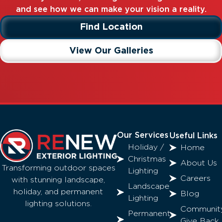
and see how we can make your vision a reality.
Find Location
View Our Galleries
Our Services
Useful Links
Holiday /
Home
Christmas
About Us
Transforming outdoor spaces
Lighting
Careers
with stunning landscape,
Landscape
holiday, and permanent
Blog
Lighting
lighting solutions.
Communit
Permanent
Give Back