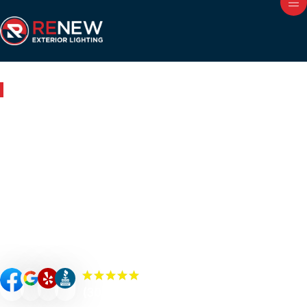
Outdoor Lighting in Chicago, IL
Renew Your Home with
Expert Outdoor Lighting in
Chicago
Renew your Chicago property’s curb appeal, value, and
security with custom-designed outdoor lighting. Our
Renew Team experts specialize in premium outdoor
lighting solutions such as landscape lighting, permanent
lighting, holiday lighting, patio/bistro lighting, and
commercial lighting.
(300+) 5.0 Reviews