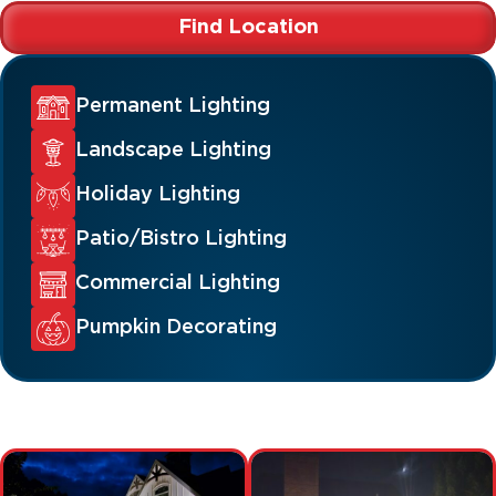
Find Location
Permanent Lighting
Landscape Lighting
Holiday Lighting
Patio/Bistro Lighting
Commercial Lighting
Pumpkin Decorating