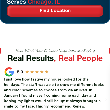
Serves
Chicago, IL
Find Location
Hear What Your Chicago Neighbors are Saying
Real Results
, Real People
I just love how festive my house looked for the
holidays. The staff was able to show me different looks
and color schemes to choose from via an IPad. In
January I found myself coming home each day and
hoping my lights would still be up! It always brought a
smile to my face. I highly recommend Renew.