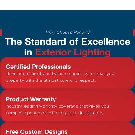
Why Choose Renew?
The Standard of Excellence
in
Exterior Lighting
Certified Professionals
Licensed, insured, and trained experts who treat your
property with the utmost care and respect.
Product Warranty
Industry leading warranty coverage that gives you
complete peace of mind long after installation.
Free Custom Designs