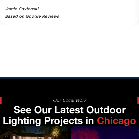
Jamie Gavlenski
Based on Google Reviews
Our Local Work
See Our Latest Outdoor
Lighting Projects in
Chicago