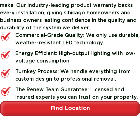
make. Our industry-leading product warranty backs
every installation, giving Chicago homeowners and
business owners lasting confidence in the quality and
durability of the system we deliver.
Commercial-Grade Quality: We only use durable,
weather-resistant LED technology.
Energy Efficient: High-output lighting with low-
voltage consumption.
Turnkey Process: We handle everything from
custom design to professional removal.
The Renew Team Guarantee: Licensed and
insured experts you can trust on your property.
Find Location