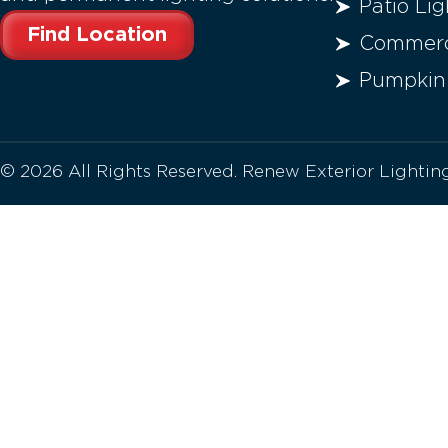
Patio Lig
Find Location
Commerci
Pumpkin
© 2026 All Rights Reserved. Renew Exterior Lighti