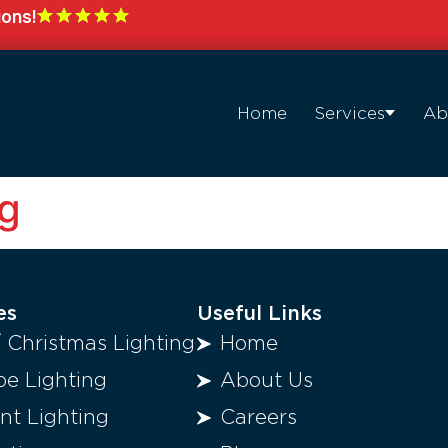
ions!
Home
Services
Ab
ng
es
Useful Links
/ Christmas Lighting
Home
e Lighting
About Us
t Lighting
Careers