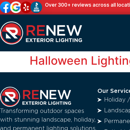
Over 300+ reviews across all locat
Halloween Lighti
Our Servic
Holiday 
Landscap
Transforming outdoor spaces
with stunning landscape, holiday,
Permanen
and permanent lighting solutions.