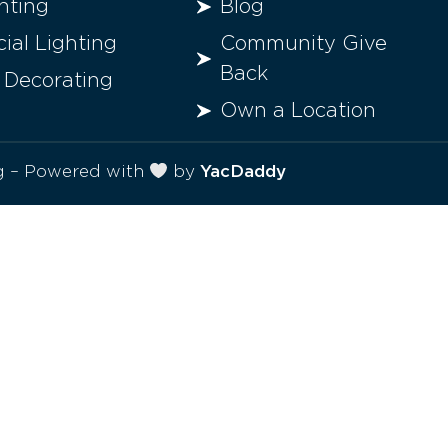
hting
Blog
al Lighting
Community Give
Back
 Decorating
Own a Location
ng – Powered with
by
YacDaddy