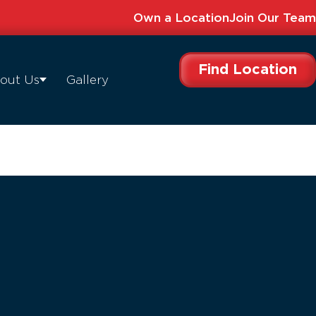
Own a Location
Join Our Team
Find Location
out Us
Gallery