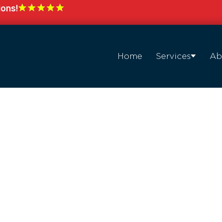
ions!
Home
Services
Ab
with
hting in