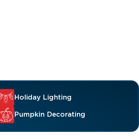
Holiday Lighting
Pumpkin Decorating