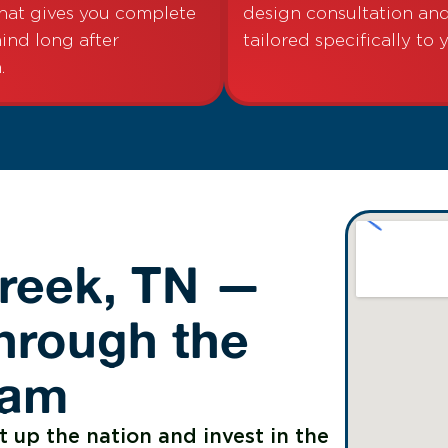
hat gives you complete
design consultation a
ind long after
tailored specifically to 
.
Creek, TN —
hrough the
ram
t up the nation and invest in the