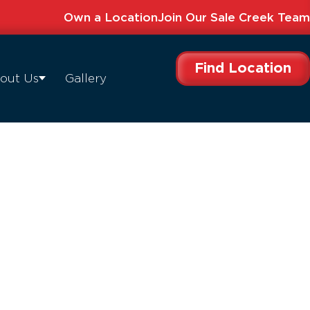
Own a Location
Join Our Sale Creek Team
Find Location
out Us
Gallery