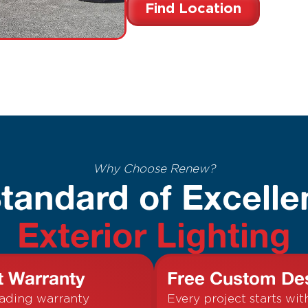
Find Location
Why Choose Renew?
tandard of Excelle
Exterior Lighting
t Warranty
Free Custom De
eading warranty
Every project starts wit