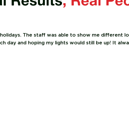
l Results
, Real Pe
 holidays. The staff was able to show me different 
 day and hoping my lights would still be up! It alwa