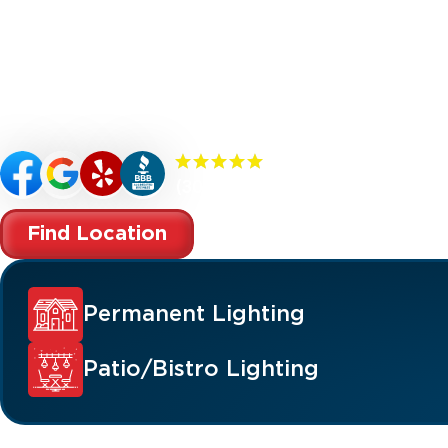
Renew your Sale Creek property’s curb appeal
with custom-designed outdoor lighting. Our
specialize in premium outdoor lighting soluti
landscape lighting, permanent lighting, holida
patio/bistro lighting, and commercial lighting
(300+) 5.0 Reviews
Find Location
Permanent Lighting
Patio/Bistro Lighting