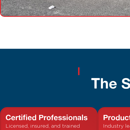
The S
Certified Professionals
Produc
Licensed, insured, and trained
Industry l