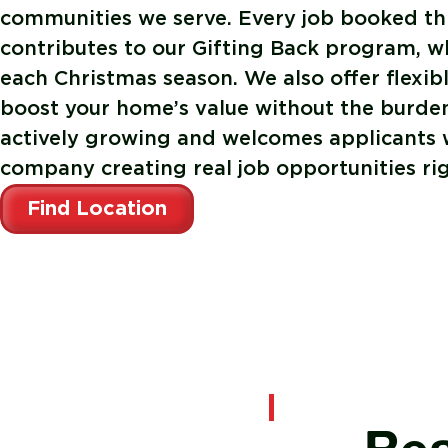
communities we serve. Every job booked th
contributes to our Gifting Back program, w
each Christmas season. We also offer flexib
boost your home’s value without the burden
actively growing and welcomes applicants w
company creating real job opportunities rig
Find Location