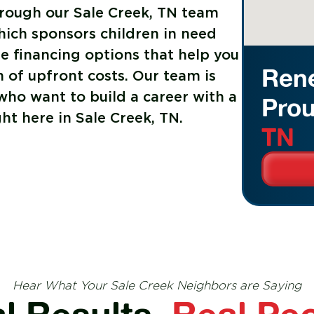
rough our Sale Creek, TN team
hich sponsors children in need
le financing options that help you
Rene
 of upfront costs. Our team is
ho want to build a career with a
Prou
ht here in Sale Creek, TN.
TN
Hear What Your Sale Creek Neighbors are Saying