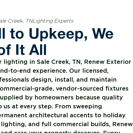
ale Creek, TNLighting Experts
ll to Upkeep, We
f It All
lighting in Sale Creek, TN, Renew Exterior
end-to-end experience. Our licensed,
fessionals design, install, and maintain
commercial-grade, vendor-sourced fixtures
s supplied by homeowners because quality
o us at every step. From sweeping
rmanent architectural accents to holiday
 lighting, and full commercial builds, Renew