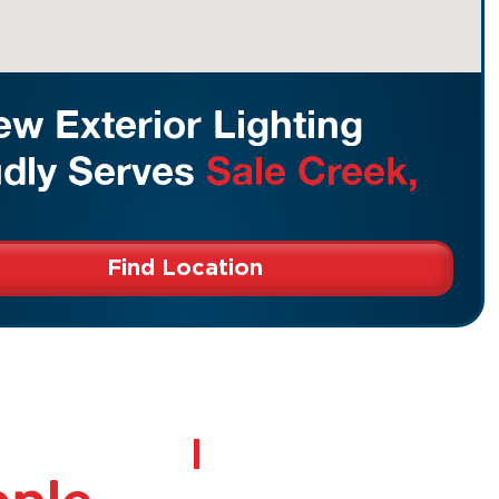
w Exterior Lighting
dly Serves
Sale Creek,
Find Location