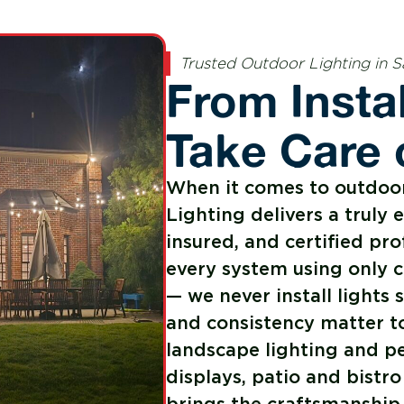
Trusted Outdoor Lighting in S
From Insta
Take Care o
When it comes to outdoor 
Lighting delivers a truly 
insured, and certified pro
every system using only 
— we never install light
and consistency matter t
landscape lighting and pe
displays, patio and bistro