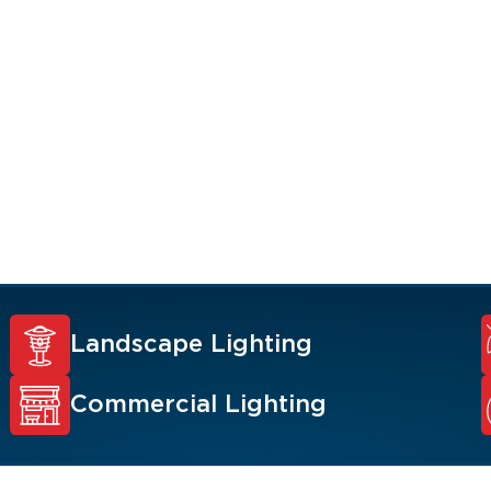
, value, and security
 Renew Team experts
ons such as
y lighting,
.
Landscape Lighting
Commercial Lighting