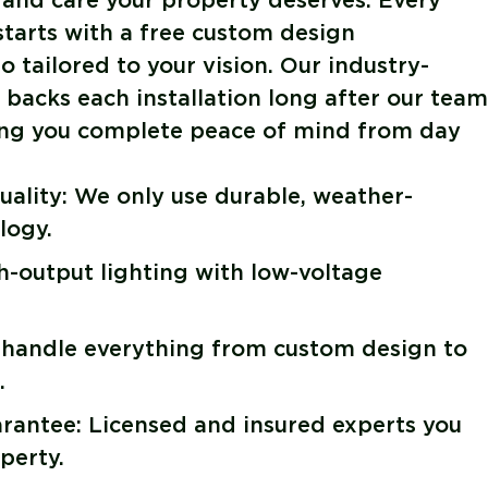
 and care your property deserves. Every
 starts with a free custom design
 tailored to your vision. Our industry-
backs each installation long after our team
ving you complete peace of mind from day
ality: We only use durable, weather-
logy.
gh-output lighting with low-voltage
 handle everything from custom design to
.
antee: Licensed and insured experts you
perty.