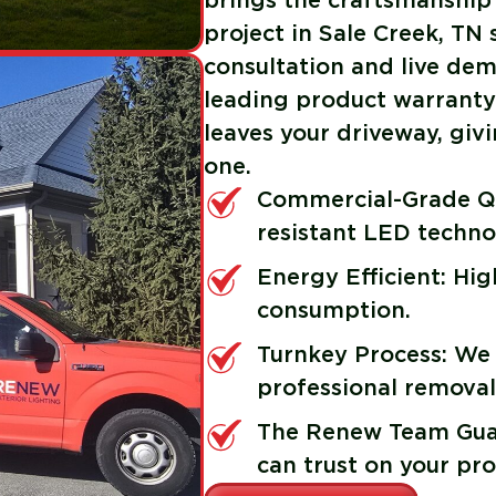
brings the craftsmanship
project in Sale Creek, TN
consultation and live demo
leading product warranty 
leaves your driveway, gi
one.
Commercial-Grade Qu
resistant LED techno
Energy Efficient: Hi
consumption.
Turnkey Process: We
professional removal
The Renew Team Guar
can trust on your pro