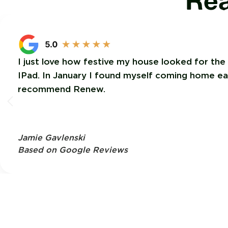
Rea
I just love how festive my house looked for the
IPad. In January I found myself coming home each
recommend Renew.
Jamie Gavlenski
Based on Google Reviews