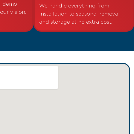
nd demo
We handle everything from
your vision.
installation to seasonal removal
and storage at no extra cost.