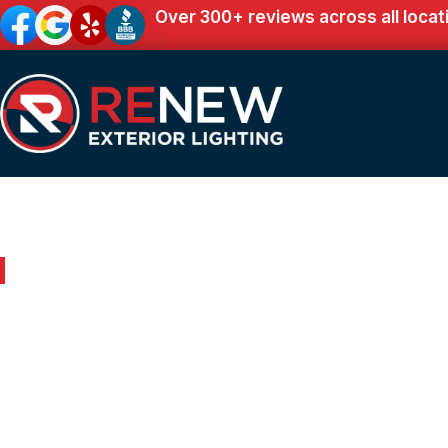
Over 300+ reviews across all locat
Outdoor Lighting in Sale Creek, TN
Renew Your Home 
Expert Outdoor Lig
Sale Creek