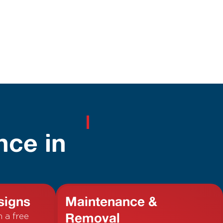
nce in
signs
Maintenance &
Removal
h a free