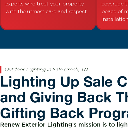
experts who treat your property
coverage t
with the utmost care and respect.
peace of m
installation
Outdoor Lighting in Sale Creek, TN
Lighting Up Sale 
and Giving Back T
Gifting Back Prog
Renew Exterior Lighting’s mission is to ligh