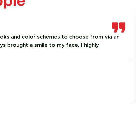
ople
looks and color schemes to choose from via an
ys brought a smile to my face. I highly