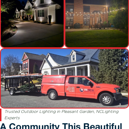
Trusted Outdoor Lighting in Pleasant Garden, NCLighting
Experts
A Community This Beautiful