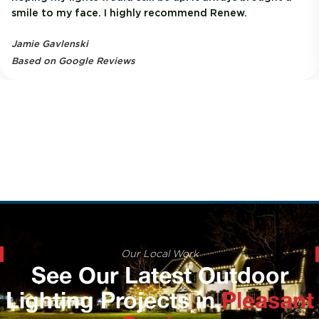
smile to my face. I highly recommend Renew.
Jamie Gavlenski
Based on Google Reviews
Our Local Work
See Our Latest Outdoor
Lighting Projects in
Pleasant