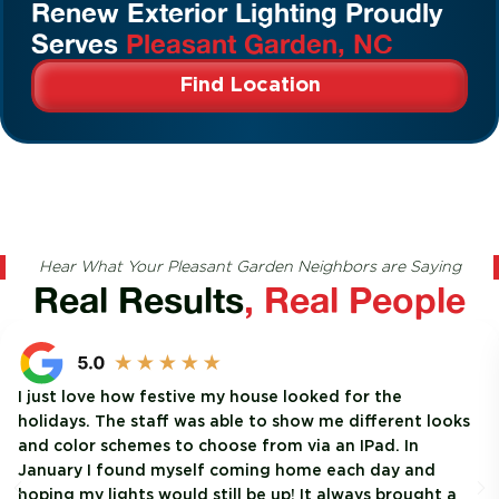
Renew Exterior Lighting Proudly
Serves
Pleasant Garden, NC
Find Location
Hear What Your Pleasant Garden Neighbors are Saying
Real Results
, Real People
I just love how festive my house looked for the
holidays. The staff was able to show me different looks
and color schemes to choose from via an IPad. In
January I found myself coming home each day and
hoping my lights would still be up! It always brought a