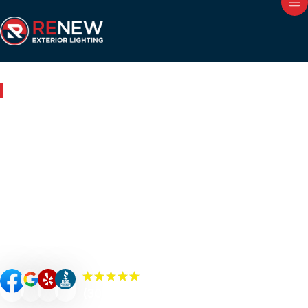
Outdoor Lighting in Pleasant Garden, NC
Renew Your Home with
Expert Outdoor Lighting in
Pleasant Garden
Renew your Pleasant Garden property’s curb appeal,
value, and security with custom-designed outdoor
lighting. Our Renew Team experts specialize in premium
outdoor lighting solutions such as landscape lighting,
permanent lighting, holiday lighting, patio/bistro lighting,
and commercial lighting.
(300+) 5.0 Reviews