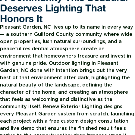
Deserves Lighting That
Honors It
Pleasant Garden, NC lives up to its name in every way
— a southern Guilford County community where wide
open properties, lush natural surroundings, and a
peaceful residential atmosphere create an
environment that homeowners treasure and invest in
with genuine pride. Outdoor lighting in Pleasant
Garden, NC done with intention brings out the very
best of that environment after dark, highlighting the
natural beauty of the landscape, defining the
character of the home, and creating an atmosphere
that feels as welcoming and distinctive as the
community itself. Renew Exterior Lighting designs
every Pleasant Garden system from scratch, launching
each project with a free custom design consultation
and live demo that ensures the finished result feels