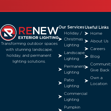
Our Services
Useful Links
Holiday /
Home
Christmas
About Us
Transforming outdoor spaces
Lighting
Careers
with stunning landscape,
Landscape
holiday, and permanent
Blog
Lighting
lighting solutions.
Communit
Permanent
Give Back
Lighting
Own a
Patio
Location
Lighting
Commercial
Lighting
Pumpkin