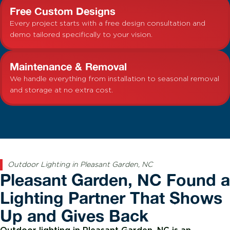
Free Custom Designs
Every project starts with a free design consultation and
demo tailored specifically to your vision.
Maintenance & Removal
We handle everything from installation to seasonal removal
and storage at no extra cost.
Outdoor Lighting in Pleasant Garden, NC
Pleasant Garden, NC Found a
Lighting Partner That Shows
Up and Gives Back