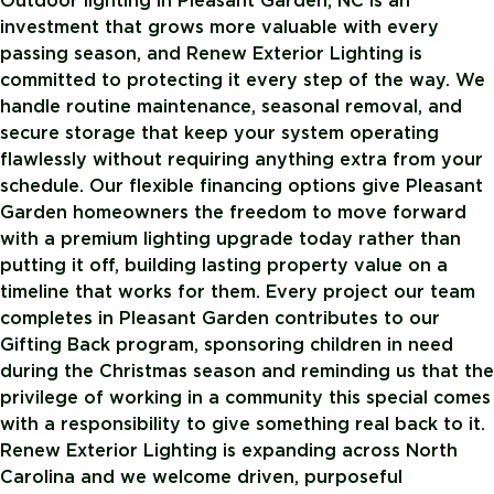
Outdoor lighting in Pleasant Garden, NC is an
investment that grows more valuable with every
passing season, and Renew Exterior Lighting is
committed to protecting it every step of the way. We
handle routine maintenance, seasonal removal, and
secure storage that keep your system operating
flawlessly without requiring anything extra from your
schedule. Our flexible financing options give Pleasant
Garden homeowners the freedom to move forward
with a premium lighting upgrade today rather than
putting it off, building lasting property value on a
timeline that works for them. Every project our team
completes in Pleasant Garden contributes to our
Gifting Back program, sponsoring children in need
during the Christmas season and reminding us that the
privilege of working in a community this special comes
with a responsibility to give something real back to it.
Renew Exterior Lighting is expanding across North
Carolina and we welcome driven, purposeful