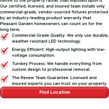
native to the property rather than imposed upon it.
Our certified, licensed, and insured team installs only
commercial-grade, vendor-sourced fixtures protected
by an industry-leading product warranty that
Pleasant Garden homeowners can count on for the
long term.
Commercial-Grade Quality: We only use durable,
weather-resistant LED technology.
Energy Efficient: High-output lighting with low-
voltage consumption.
Turnkey Process: We handle everything from
custom design to professional removal.
The Renew Team Guarantee: Licensed and
insured experts you can trust on your property.
Find Location