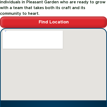
individuals in Pleasant Garden who are ready to grow
with a team that takes both its craft and its
community to heart.
Find Location