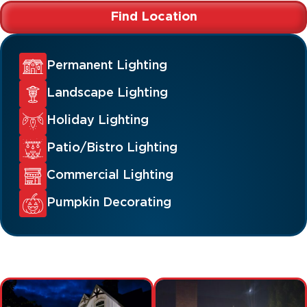
Find Location
Permanent Lighting
Landscape Lighting
Holiday Lighting
Patio/Bistro Lighting
Commercial Lighting
Pumpkin Decorating