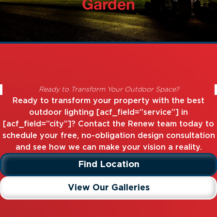
Garden
Ready to Transform Your Outdoor Space?
Ready to transform your property with the best
outdoor lighting [acf_field=”service”] in
[acf_field=”city”]? Contact the Renew team today to
schedule your free, no-obligation design consultation
and see how we can make your vision a reality.
Find Location
View Our Galleries