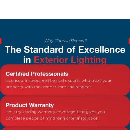
Why Choose Renew?
The Standard of Excellence
in
Exterior Lighting
Certified Professionals
Licensed, insured, and trained experts who treat your
property with the utmost care and respect.
Product Warranty
Industry leading warranty coverage that gives you
complete peace of mind long after installation.