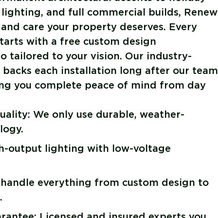
 lighting, and full commercial builds, Renew
 and care your property deserves. Every
tarts with a free custom design
 tailored to your vision. Our industry-
backs each installation long after our team
ving you complete peace of mind from day
ality: We only use durable, weather-
logy.
gh-output lighting with low-voltage
 handle everything from custom design to
.
antee: Licensed and insured experts you