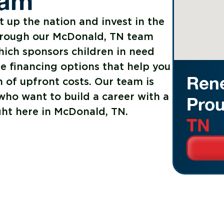
ram
t up the nation and invest in the
hrough our McDonald, TN team
hich sponsors children in need
le financing options that help you
Rene
 of upfront costs. Our team is
ho want to build a career with a
Prou
ght here in McDonald, TN.
TN