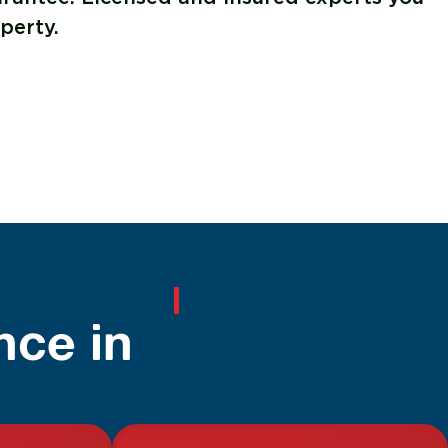
perty.
nce in