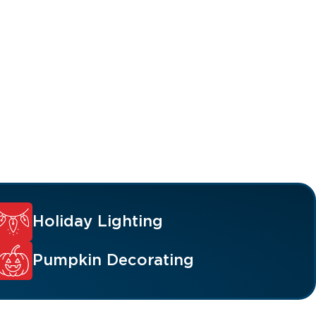
Holiday Lighting
Pumpkin Decorating