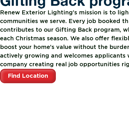
Gifting Back prog
Renew Exterior Lighting’s mission is to ligh
communities we serve. Every job booked t
contributes to our Gifting Back program, w
each Christmas season. We also offer flexib
boost your home’s value without the burden
actively growing and welcomes applicants w
company creating real job opportunities ri
Find Location