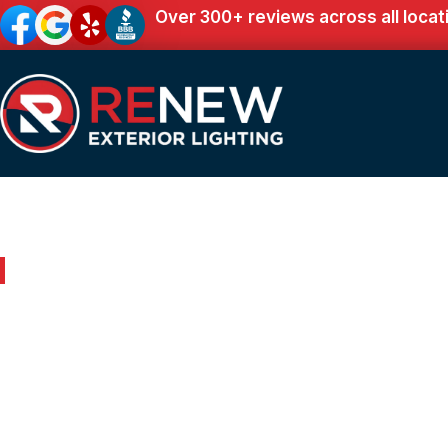
Over 300+ reviews across all locat
Outdoor Lighting in McDonald, TN
Renew Your Home 
Expert Outdoor Lig
McDonald