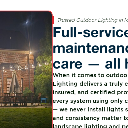
Trusted Outdoor Lighting in 
Full-service
maintenanc
care — all
When it comes to outdoor
Lighting delivers a truly 
insured, and certified pro
every system using only 
— we never install light
and consistency matter t
landscape lighting and pe