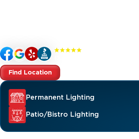
Renew your McDonald property’s curb appeal,
with custom-designed outdoor lighting. Our
specialize in premium outdoor lighting soluti
landscape lighting, permanent lighting, holida
patio/bistro lighting, and commercial lighting
(300+) 5.0 Reviews
Find Location
Permanent Lighting
Patio/Bistro Lighting