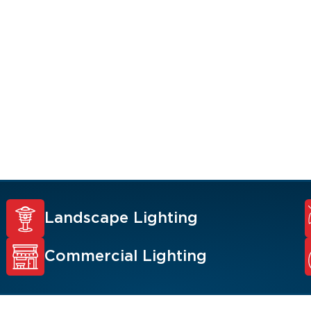
 value, and security
 Renew Team experts
ons such as
y lighting,
.
Landscape Lighting
Commercial Lighting