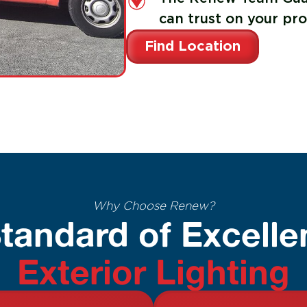
can trust on your pro
Find Location
Why Choose Renew?
tandard of Excelle
Exterior Lighting