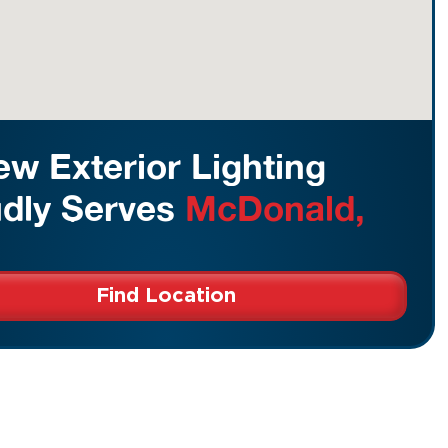
w Exterior Lighting
dly Serves
McDonald,
Find Location