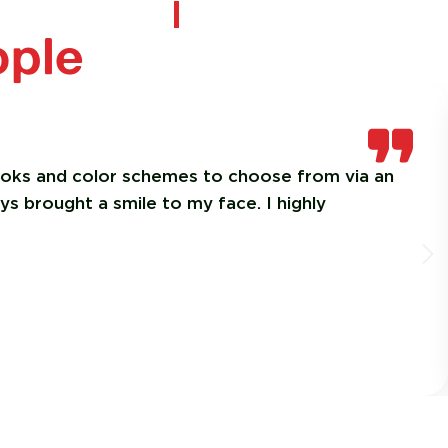
ople
looks and color schemes to choose from via an
ys brought a smile to my face. I highly