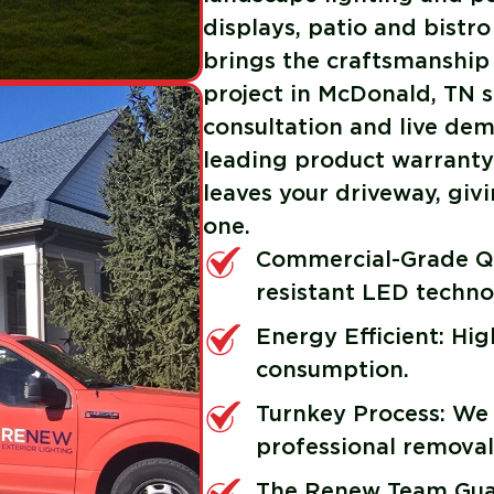
displays, patio and bistro
brings the craftsmanship
project in McDonald, TN s
consultation and live demo
leading product warranty 
leaves your driveway, gi
one.
Commercial-Grade Qu
resistant LED techno
Energy Efficient: Hi
consumption.
Turnkey Process: We
professional removal
The Renew Team Guar