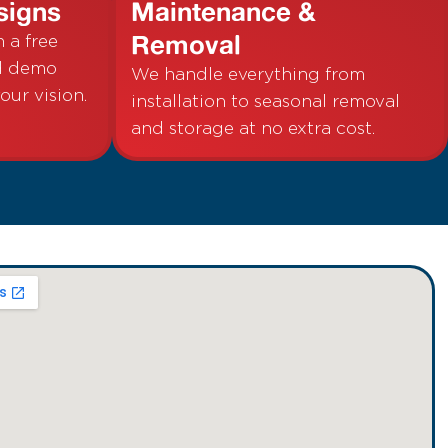
signs
Maintenance &
Removal
h a free
nd demo
We handle everything from
your vision.
installation to seasonal removal
and storage at no extra cost.