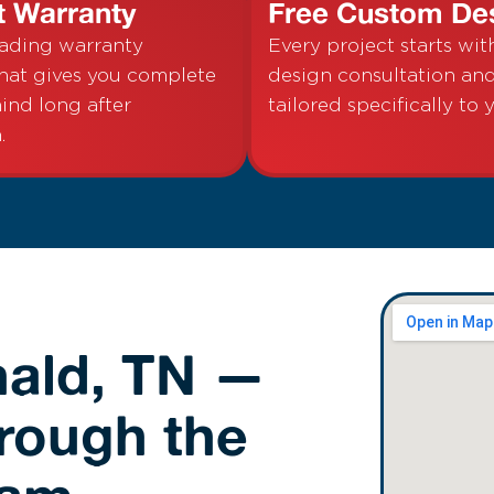
t Warranty
Free Custom De
eading warranty
Every project starts wit
hat gives you complete
design consultation a
ind long after
tailored specifically to 
.
nald, TN —
hrough the