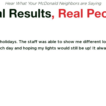
Hear What Your McDonald Neighbors are Saying
l Results
, Real Pe
 holidays. The staff was able to show me different 
 day and hoping my lights would still be up! It alwa