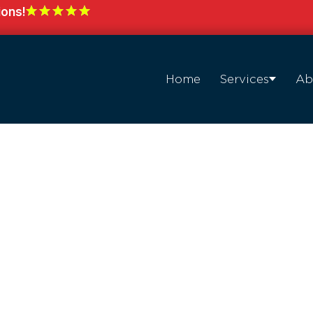
ions!
Home
Services
Ab
with
hting in