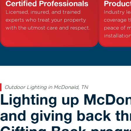
Certified Professionals
Produc
Licensed, insured, and trained
Industry l
experts who treat your property
coverage t
with the utmost care and respect.
peace of m
installation
Outdoor Lighting in McDonald, TN
Lighting up McDo
and giving back t