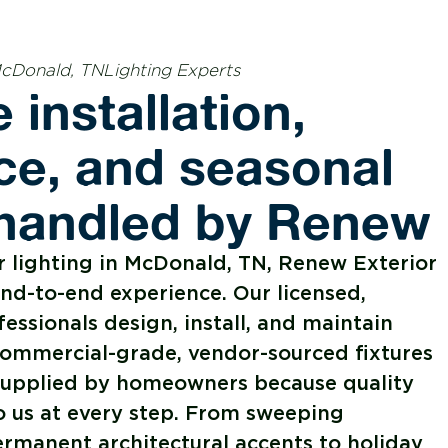
McDonald, TNLighting Experts
 installation,
e, and seasonal
 handled by Renew
 lighting in McDonald, TN, Renew Exterior
end-to-end experience. Our licensed,
fessionals design, install, and maintain
commercial-grade, vendor-sourced fixtures
s supplied by homeowners because quality
o us at every step. From sweeping
rmanent architectural accents to holiday