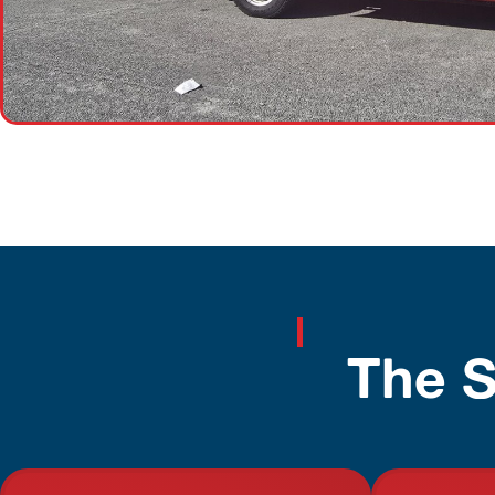
The S