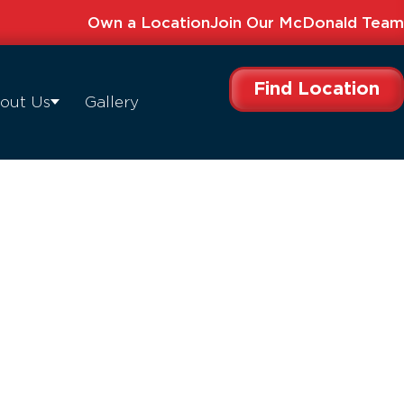
Own a Location
Join Our McDonald Team
Find Location
out Us
Gallery