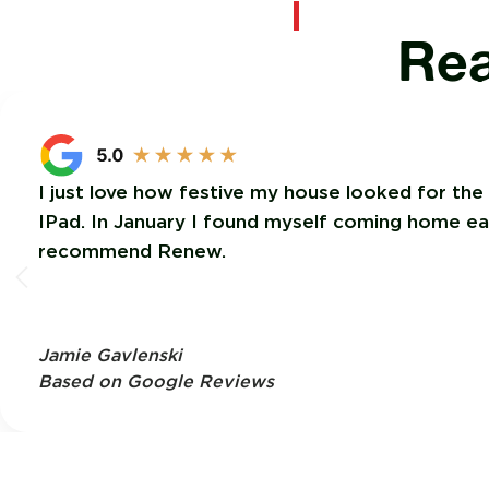
Rea
I just love how festive my house looked for the
IPad. In January I found myself coming home each
recommend Renew.
Jamie Gavlenski
Based on Google Reviews