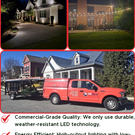
Commercial-Grade Quality: We only use durable,
weather-resistant LED technology.
Energy Efficient: High-output lighting with low-