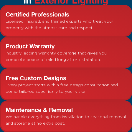
Certified Professionals
Licensed, insured, and trained experts who treat your
property with the utmost care and respect.
Product Warranty
Industry leading warranty coverage that gives you
complete peace of mind long after installation.
Free Custom Designs
Every project starts with a free design consultation and
demo tailored specifically to your vision.
Maintenance & Removal
We handle everything from installation to seasonal removal
and storage at no extra cost.