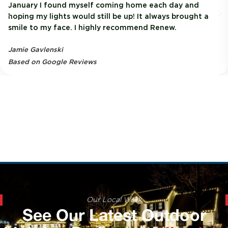
January I found myself coming home each day and
hoping my lights would still be up! It always brought a
smile to my face. I highly recommend Renew.
Jamie Gavlenski
Based on Google Reviews
Our Local Work
See Our Latest Outdoor