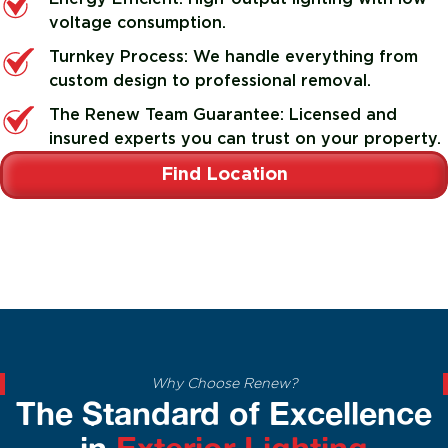
voltage consumption.
Turnkey Process: We handle everything from
custom design to professional removal.
The Renew Team Guarantee: Licensed and
insured experts you can trust on your property.
Find Location
Why Choose Renew?
The Standard of Excellence
in
Exterior Lighting