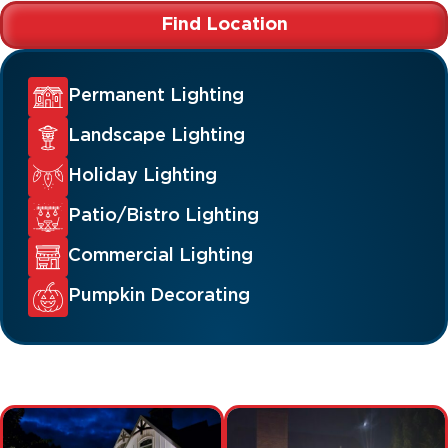
Find Location
Permanent Lighting
Landscape Lighting
Holiday Lighting
Patio/Bistro Lighting
Commercial Lighting
Pumpkin Decorating