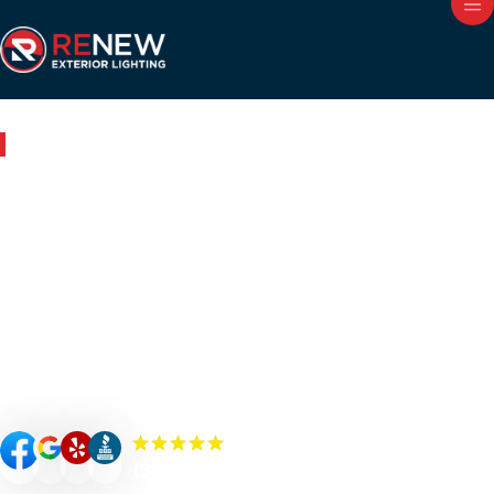
Outdoor Lighting in Hinsdale, IL
Renew Your Home with
Expert Outdoor Lighting in
Hinsdale
Renew your Hinsdale property’s curb appeal, value, and
security with custom-designed outdoor lighting. Our
Renew Team experts specialize in premium outdoor
lighting solutions such as landscape lighting, permanent
lighting, holiday lighting, patio/bistro lighting, and
commercial lighting.
(300+) 5.0 Reviews