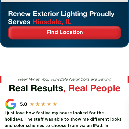
Renew Exterior Lighting Proudly
Serves
Hinsdale, IL
Find Location
Hear What Your Hinsdale Neighbors are Saying
Real Results
, Real People
I just love how festive my house looked for the
holidays. The staff was able to show me different looks
and color schemes to choose from via an IPad. In