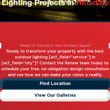
Lighting Projects in
Hinsdale
Ready to Transform Your Outdoor Space?
Ready to transform your property with the best
outdoor lighting [acf_field=”service”] in
[acf_field=”city”]? Contact the Renew team today to
schedule your free, no-obligation design consultation
and see how we can make your vision a reality.
Find Location
View Our Galleries