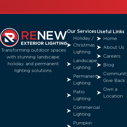
Our Services
Useful Links
Holiday /
Home
Christmas
About Us
Transforming outdoor spaces
Lighting
Careers
with stunning landscape,
Landscape
holiday, and permanent
Blog
Lighting
lighting solutions.
Communit
Permanent
Give Back
Lighting
Own a
Patio
Location
Lighting
Commercial
Lighting
Pumpkin