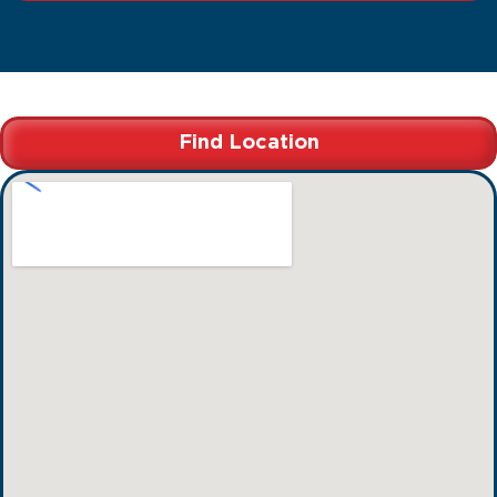
Find Location